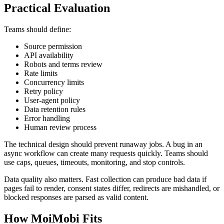
Practical Evaluation
Teams should define:
Source permission
API availability
Robots and terms review
Rate limits
Concurrency limits
Retry policy
User-agent policy
Data retention rules
Error handling
Human review process
The technical design should prevent runaway jobs. A bug in an
async workflow can create many requests quickly. Teams should
use caps, queues, timeouts, monitoring, and stop controls.
Data quality also matters. Fast collection can produce bad data if
pages fail to render, consent states differ, redirects are mishandled, or
blocked responses are parsed as valid content.
How MoiMobi Fits