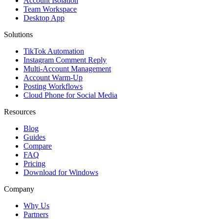
Account Isolation
Team Workspace
Desktop App
Solutions
TikTok Automation
Instagram Comment Reply
Multi-Account Management
Account Warm-Up
Posting Workflows
Cloud Phone for Social Media
Resources
Blog
Guides
Compare
FAQ
Pricing
Download for Windows
Company
Why Us
Partners