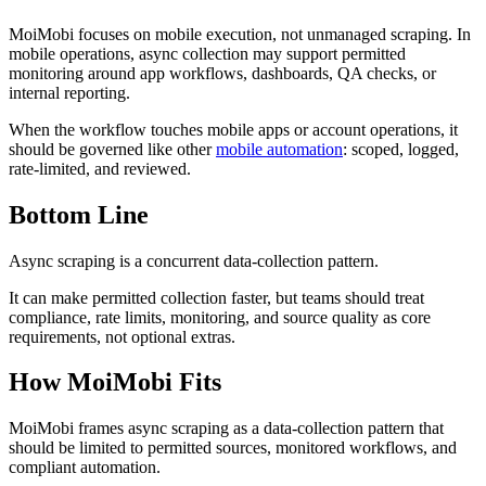
MoiMobi focuses on mobile execution, not unmanaged scraping. In
mobile operations, async collection may support permitted
monitoring around app workflows, dashboards, QA checks, or
internal reporting.
When the workflow touches mobile apps or account operations, it
should be governed like other
mobile automation
: scoped, logged,
rate-limited, and reviewed.
Bottom Line
Async scraping is a concurrent data-collection pattern.
It can make permitted collection faster, but teams should treat
compliance, rate limits, monitoring, and source quality as core
requirements, not optional extras.
How MoiMobi Fits
MoiMobi frames async scraping as a data-collection pattern that
should be limited to permitted sources, monitored workflows, and
compliant automation.