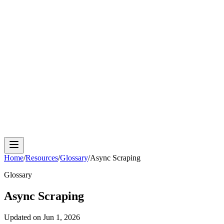
Cloud Phone
Android Antidetect
Phone Farm
Mobile
Automation
Device Isolation
Proxy Network
Home
/
Resources
/
Glossary
/
Async Scraping
Glossary
Async Scraping
Updated on
Jun 1, 2026