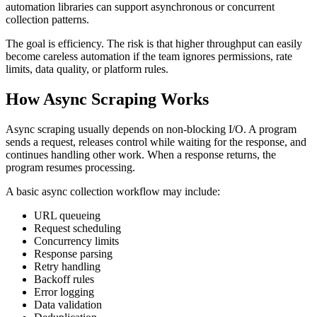
automation libraries can support asynchronous or concurrent
collection patterns.
The goal is efficiency. The risk is that higher throughput can easily
become careless automation if the team ignores permissions, rate
limits, data quality, or platform rules.
How Async Scraping Works
Async scraping usually depends on non-blocking I/O. A program
sends a request, releases control while waiting for the response, and
continues handling other work. When a response returns, the
program resumes processing.
A basic async collection workflow may include:
URL queueing
Request scheduling
Concurrency limits
Response parsing
Retry handling
Backoff rules
Error logging
Data validation