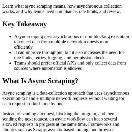
Learn what async scraping means, how asynchronous collection
works, and why teams need compliance, rate limits, and review.
Key Takeaway
Async scraping uses asynchronous or non-blocking execution
to collect data from multiple network requests more
efficiently.
It can improve throughput, but it also increases the need for
rate limits, retries, logging, and permission checks.
Teams should prefer official APIs and only collect data from
sources where automation is allowed.
What Is Async Scraping?
Async scraping is a data-collection approach that uses asynchronous
execution to handle multiple network requests without waiting for
each request to finish one by one.
Instead of sending a request, blocking the program, and then
sending the next request, an async workflow can keep several
allowed requests in progress at the same time. Frameworks and
libraries such as Scrapy, asyncio-based tooling, and browser