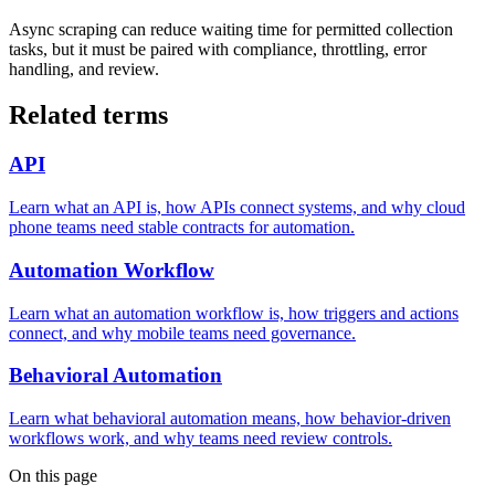
Async scraping can reduce waiting time for permitted collection
tasks, but it must be paired with compliance, throttling, error
handling, and review.
Related terms
API
Learn what an API is, how APIs connect systems, and why cloud
phone teams need stable contracts for automation.
Automation Workflow
Learn what an automation workflow is, how triggers and actions
connect, and why mobile teams need governance.
Behavioral Automation
Learn what behavioral automation means, how behavior-driven
workflows work, and why teams need review controls.
On this page