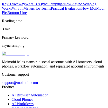
Key Takeaway
What Is Async Scraping?
How Async Scraping
Works
Why It Matters for Teams
Practical Evaluation
How MoiMobi
Fits
Bottom Line
Reading time
3 min
Primary keyword
async scraping
Moimobi helps teams run social accounts with AI browsers, cloud
phones, workflow automation, and separated account environments.
Customer support
support@moimobi.com
Product
AI Browser Automation
Cloud Phones
AI Workflows