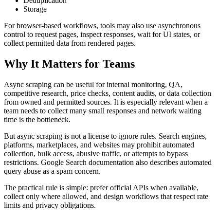
Deduplication
Storage
For browser-based workflows, tools may also use asynchronous
control to request pages, inspect responses, wait for UI states, or
collect permitted data from rendered pages.
Why It Matters for Teams
Async scraping can be useful for internal monitoring, QA,
competitive research, price checks, content audits, or data collection
from owned and permitted sources. It is especially relevant when a
team needs to collect many small responses and network waiting
time is the bottleneck.
But async scraping is not a license to ignore rules. Search engines,
platforms, marketplaces, and websites may prohibit automated
collection, bulk access, abusive traffic, or attempts to bypass
restrictions. Google Search documentation also describes automated
query abuse as a spam concern.
The practical rule is simple: prefer official APIs when available,
collect only where allowed, and design workflows that respect rate
limits and privacy obligations.