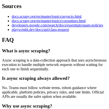
Sources
docs.scrapy.org/en/master/topics/asyncio.html
docs.scrapy.org/en/master/topics/coroutines.html
developers.google.com/search/docs/essentials/spam-policies
playwright.dev/docs/api/class-request
FAQ
What is async scraping?
Async scraping is a data-collection approach that uses asynchronous
execution to handle multiple network requests without waiting for
each one to finish sequentially.
Is async scraping always allowed?
No. Teams must follow website terms, robots guidance where
applicable, platform policies, privacy rules, and rate limits. Official
APIs are usually the safer option when available.
Why use async scraping?