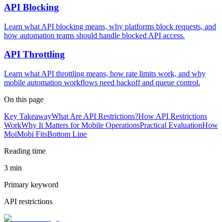
API Blocking
Learn what API blocking means, why platforms block requests, and
how automation teams should handle blocked API access.
API Throttling
Learn what API throttling means, how rate limits work, and why
mobile automation workflows need backoff and queue control.
On this page
Key Takeaway
What Are API Restrictions?
How API Restrictions
Work
Why It Matters for Mobile Operations
Practical Evaluation
How
MoiMobi Fits
Bottom Line
Reading time
3 min
Primary keyword
API restrictions