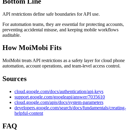
Bottom Line
API restrictions define safe boundaries for API use.
For automation teams, they are essential for protecting accounts,
preventing accidental misuse, and keeping mobile workflows
auditable.
How MoiMobi Fits
MoiMobi treats API restrictions as a safety layer for cloud phone
automation, account operations, and team-level access control.
Sources
cloud.google.com/docs/authentication/api-keys
support.google.com/googleapi/answer/7035610
cloud.google.com/apis/docs/system-parameters
developers.google.com/search/docs/fundamentals/creating-
helpful-content
FAQ