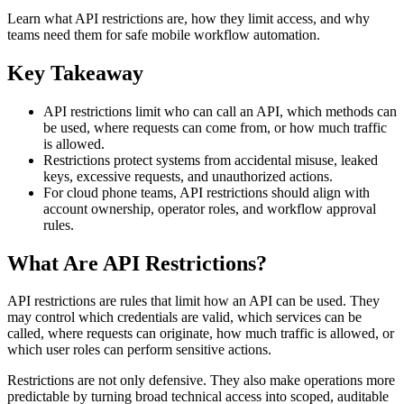
Learn what API restrictions are, how they limit access, and why
teams need them for safe mobile workflow automation.
Key Takeaway
API restrictions limit who can call an API, which methods can
be used, where requests can come from, or how much traffic
is allowed.
Restrictions protect systems from accidental misuse, leaked
keys, excessive requests, and unauthorized actions.
For cloud phone teams, API restrictions should align with
account ownership, operator roles, and workflow approval
rules.
What Are API Restrictions?
API restrictions are rules that limit how an API can be used. They
may control which credentials are valid, which services can be
called, where requests can originate, how much traffic is allowed, or
which user roles can perform sensitive actions.
Restrictions are not only defensive. They also make operations more
predictable by turning broad technical access into scoped, auditable