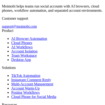
Moimobi helps teams run social accounts with AI browsers, cloud
phones, workflow automation, and separated account environments.
Customer support
support@moimobi.com
Product
AI Browser Automation
Cloud Phones
AI Workflows
Account Isolation
Team Workspace
Desktop App
Solutions
TikTok Automation
Instagram Comment Reply
Multi-Account Management
Account Warm-Up
Posting Workflows
Cloud Phone for Social Media
Resources