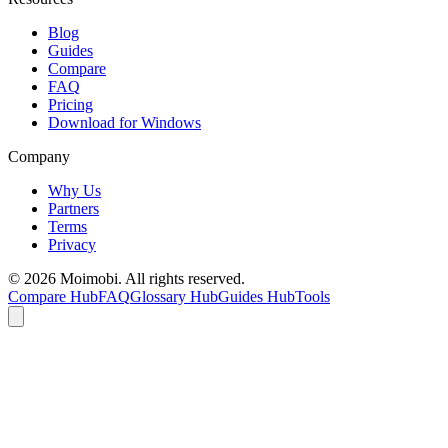
Blog
Guides
Compare
FAQ
Pricing
Download for Windows
Company
Why Us
Partners
Terms
Privacy
©
2026
Moimobi. All rights reserved.
Compare Hub
FAQ
Glossary Hub
Guides Hub
Tools