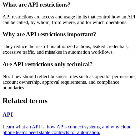
What are API restrictions?
API restrictions are access and usage limits that control how an API
can be called, by whom, from where, and for which operations.
Why are API restrictions important?
They reduce the risk of unauthorized actions, leaked credentials,
excessive traffic, and mistakes in automation workflows.
Are API restrictions only technical?
No. They should reflect business rules such as operator permissions,
account ownership, approval requirements, and compliance
boundaries.
Related terms
API
Learn what an API is, how APIs connect systems, and why cloud
phone teams need stable contracts for automation.