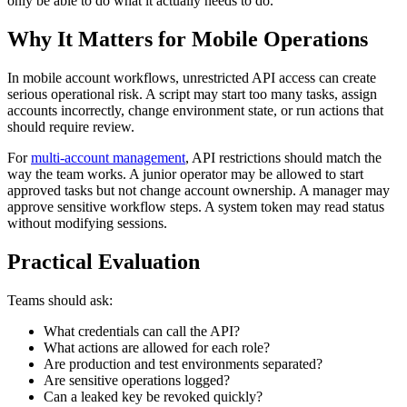
only be able to do what it actually needs to do.
Why It Matters for Mobile Operations
In mobile account workflows, unrestricted API access can create
serious operational risk. A script may start too many tasks, assign
accounts incorrectly, change environment state, or run actions that
should require review.
For
multi-account management
, API restrictions should match the
way the team works. A junior operator may be allowed to start
approved tasks but not change account ownership. A manager may
approve sensitive workflow steps. A system token may read status
without modifying sessions.
Practical Evaluation
Teams should ask:
What credentials can call the API?
What actions are allowed for each role?
Are production and test environments separated?
Are sensitive operations logged?
Can a leaked key be revoked quickly?