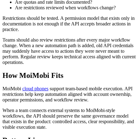
Are quotas and rate limits documented?
Are restrictions reviewed when workflows change?
Restrictions should be tested. A permission model that exists only in
documentation is not enough if the API accepts broader actions in
practice.
Teams should also review restrictions after every major workflow
change. When a new automation path is added, old API credentials
may suddenly have access to actions they were never meant to
perform. Regular review keeps technical access aligned with current
operations.
How MoiMobi Fits
MoiMobi
cloud phones
support team-based mobile execution. API
restrictions help keep automation aligned with account ownership,
operator permissions, and workflow review.
When a team connects external systems to MoiMobi-style
workflows, the API should preserve the same governance model
that exists in the product: controlled access, clear responsibility, and
visible execution state.