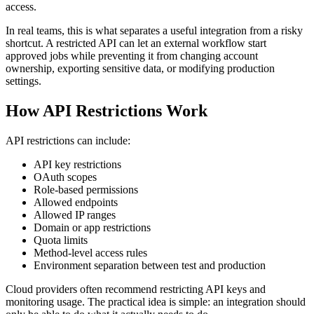
access.
In real teams, this is what separates a useful integration from a risky
shortcut. A restricted API can let an external workflow start
approved jobs while preventing it from changing account
ownership, exporting sensitive data, or modifying production
settings.
How API Restrictions Work
API restrictions can include:
API key restrictions
OAuth scopes
Role-based permissions
Allowed endpoints
Allowed IP ranges
Domain or app restrictions
Quota limits
Method-level access rules
Environment separation between test and production
Cloud providers often recommend restricting API keys and
monitoring usage. The practical idea is simple: an integration should