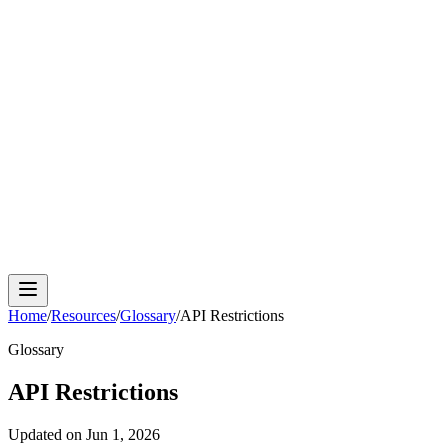
Cloud Phone
Android Antidetect
Phone Farm
Mobile
Automation
Device Isolation
Proxy Network
Home
/
Resources
/
Glossary
/
API Restrictions
Glossary
API Restrictions
Updated on
Jun 1, 2026