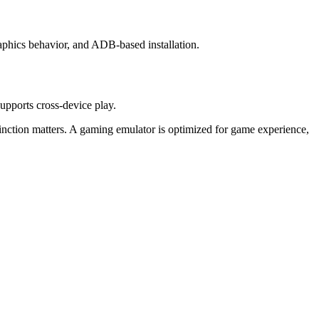
phics behavior, and ADB-based installation.
pports cross-device play.
inction matters. A gaming emulator is optimized for game experience,