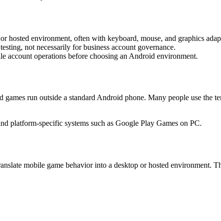
r hosted environment, often with keyboard, mouse, and graphics adapt
esting, not necessarily for business account governance.
le account operations before choosing an Android environment.
id games run outside a standard Android phone. Many people use the te
and platform-specific systems such as Google Play Games on PC.
anslate mobile game behavior into a desktop or hosted environment. T