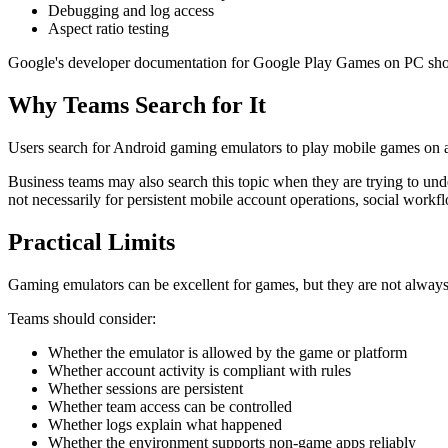
Debugging and log access
Aspect ratio testing
Google's developer documentation for Google Play Games on PC shows 
Why Teams Search for It
Users search for Android gaming emulators to play mobile games on a
Business teams may also search this topic when they are trying to un
not necessarily for persistent mobile account operations, social workf
Practical Limits
Gaming emulators can be excellent for games, but they are not always
Teams should consider:
Whether the emulator is allowed by the game or platform
Whether account activity is compliant with rules
Whether sessions are persistent
Whether team access can be controlled
Whether logs explain what happened
Whether the environment supports non-game apps reliably