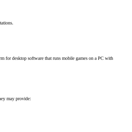
ations.
rm for desktop software that runs mobile games on a PC with
hey may provide: