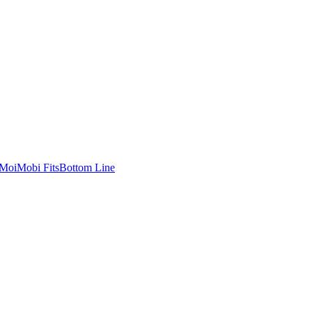
MoiMobi Fits
Bottom Line