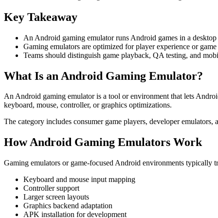
Key Takeaway
An Android gaming emulator runs Android games in a desktop o
Gaming emulators are optimized for player experience or game t
Teams should distinguish game playback, QA testing, and mobi
What Is an Android Gaming Emulator?
An Android gaming emulator is a tool or environment that lets Andro
keyboard, mouse, controller, or graphics optimizations.
The category includes consumer game players, developer emulators, 
How Android Gaming Emulators Work
Gaming emulators or game-focused Android environments typically tr
Keyboard and mouse input mapping
Controller support
Larger screen layouts
Graphics backend adaptation
APK installation for development