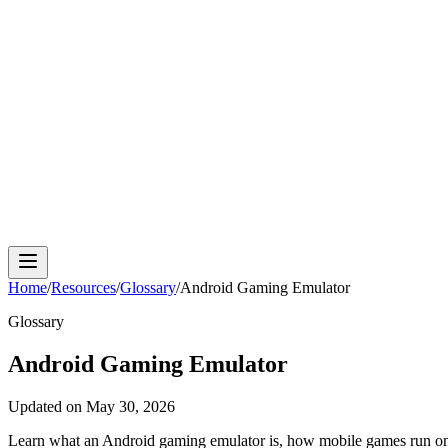
Cloud Phone
Android Antidetect
Phone Farm
Mobile A
Home
/
Resources
/
Glossary
/
Android Gaming Emulator
Glossary
Android Gaming Emulator
Updated on
May 30, 2026
Learn what an Android gaming emulator is, how mobile games run on