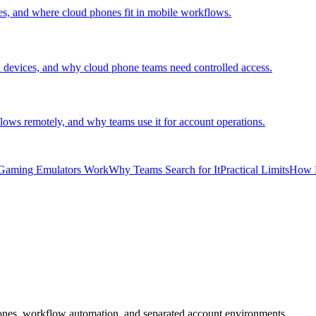
es, and where cloud phones fit in mobile workflows.
devices, and why cloud phone teams need controlled access.
ows remotely, and why teams use it for account operations.
Gaming Emulators Work
Why Teams Search for It
Practical Limits
How 
ones, workflow automation, and separated account environments.