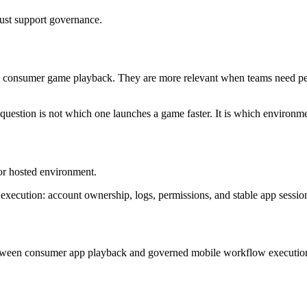
ust support governance.
t consumer game playback. They are more relevant when teams need per
question is not which one launches a game faster. It is which environm
r hosted environment.
 execution: account ownership, logs, permissions, and stable app sessio
between consumer app playback and governed mobile workflow executio