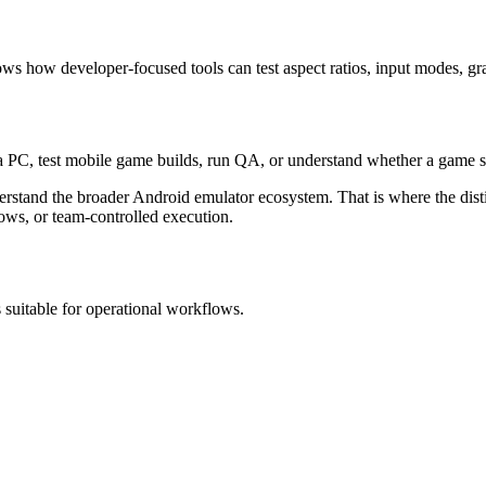
how developer-focused tools can test aspect ratios, input modes, gra
 PC, test mobile game builds, run QA, or understand whether a game su
derstand the broader Android emulator ecosystem. That is where the dist
lows, or team-controlled execution.
 suitable for operational workflows.