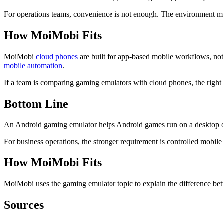
For operations teams, convenience is not enough. The environment m
How MoiMobi Fits
MoiMobi
cloud phones
are built for app-based mobile workflows, no
mobile automation
.
If a team is comparing gaming emulators with cloud phones, the right 
Bottom Line
An Android gaming emulator helps Android games run on a desktop o
For business operations, the stronger requirement is controlled mobile
How MoiMobi Fits
MoiMobi uses the gaming emulator topic to explain the difference 
Sources