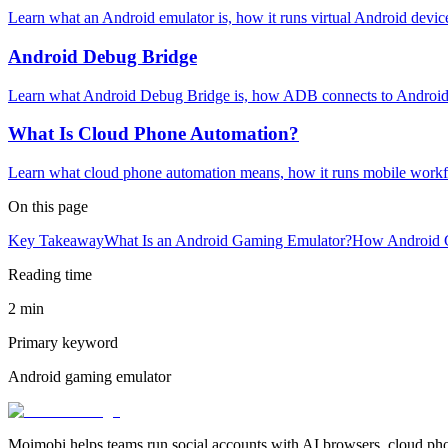
Learn what an Android emulator is, how it runs virtual Android devic
Android Debug Bridge
Learn what Android Debug Bridge is, how ADB connects to Android 
What Is Cloud Phone Automation?
Learn what cloud phone automation means, how it runs mobile workfl
On this page
Key Takeaway
What Is an Android Gaming Emulator?
How Android 
Reading time
2 min
Primary keyword
Android gaming emulator
Moimobi helps teams run social accounts with AI browsers, cloud ph