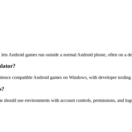
 lets Android games run outside a normal Android phone, often on a d
lator?
ence compatible Android games on Windows, with developer tooling f
s?
s should use environments with account controls, permissions, and logs