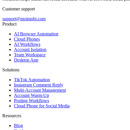
Customer support
support@moimobi.com
Product
AI Browser Automation
Cloud Phones
AI Workflows
Account Isolation
Team Workspace
Desktop App
Solutions
TikTok Automation
Instagram Comment Reply
Multi-Account Management
Account Warm-Up
Posting Workflows
Cloud Phone for Social Media
Resources
Blog