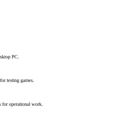
esktop PC.
or testing games.
 for operational work.