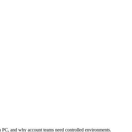
utomation
Device Isolation
Proxy Network
 PC, and why account teams need controlled environments.