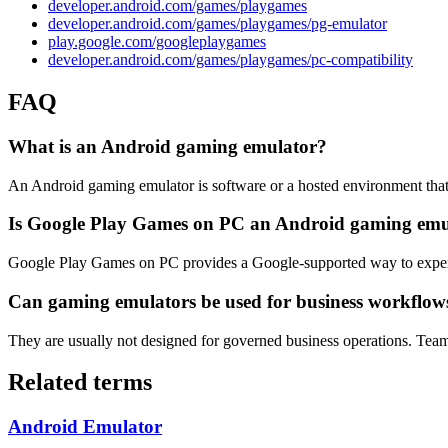
developer.android.com/games/playgames
developer.android.com/games/playgames/pg-emulator
play.google.com/googleplaygames
developer.android.com/games/playgames/pc-compatibility
FAQ
What is an Android gaming emulator?
An Android gaming emulator is software or a hosted environment that
Is Google Play Games on PC an Android gaming emu
Google Play Games on PC provides a Google-supported way to experi
Can gaming emulators be used for business workflow
They are usually not designed for governed business operations. Team
Related terms
Android Emulator