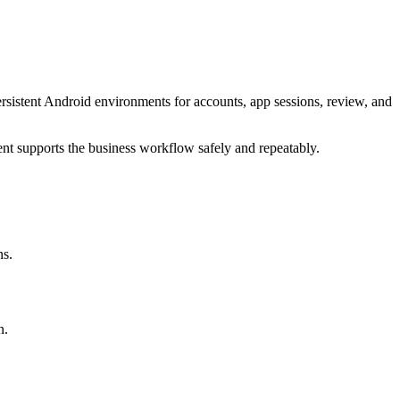
sistent Android environments for accounts, app sessions, review, and
ent supports the business workflow safely and repeatably.
ns.
n.