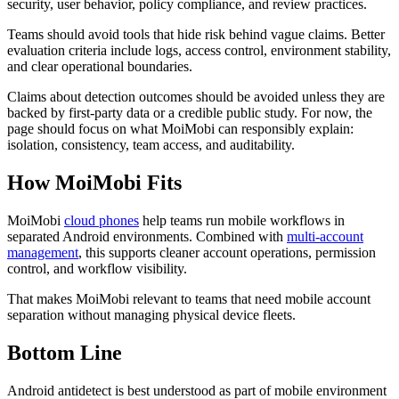
security, user behavior, policy compliance, and review practices.
Teams should avoid tools that hide risk behind vague claims. Better
evaluation criteria include logs, access control, environment stability,
and clear operational boundaries.
Claims about detection outcomes should be avoided unless they are
backed by first-party data or a credible public study. For now, the
page should focus on what MoiMobi can responsibly explain:
isolation, consistency, team access, and auditability.
How MoiMobi Fits
MoiMobi
cloud phones
help teams run mobile workflows in
separated Android environments. Combined with
multi-account
management
, this supports cleaner account operations, permission
control, and workflow visibility.
That makes MoiMobi relevant to teams that need mobile account
separation without managing physical device fleets.
Bottom Line
Android antidetect is best understood as part of mobile environment