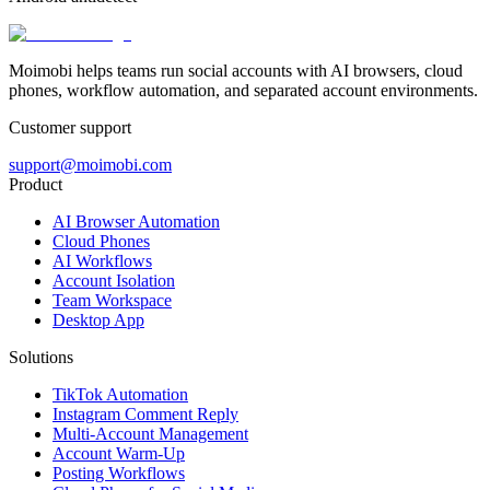
Moimobi helps teams run social accounts with AI browsers, cloud
phones, workflow automation, and separated account environments.
Customer support
support@moimobi.com
Product
AI Browser Automation
Cloud Phones
AI Workflows
Account Isolation
Team Workspace
Desktop App
Solutions
TikTok Automation
Instagram Comment Reply
Multi-Account Management
Account Warm-Up
Posting Workflows