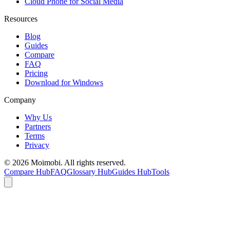
Cloud Phone for Social Media
Resources
Blog
Guides
Compare
FAQ
Pricing
Download for Windows
Company
Why Us
Partners
Terms
Privacy
©
2026
Moimobi. All rights reserved.
Compare Hub
FAQ
Glossary Hub
Guides Hub
Tools