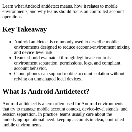
Learn what Android antidetect means, how it relates to mobile
environments, and why teams should focus on controlled account
operations.
Key Takeaway
Android antidetect is commonly used to describe mobile
environments designed to reduce account-environment mixing
and device-level risk.
Teams should evaluate it through legitimate controls:
environment separation, permissions, logs, and compliant
account behavior.
Cloud phones can support mobile account isolation without
relying on unmanaged local devices.
What Is Android Antidetect?
Android antidetect is a term often used for Android environments
that try to manage mobile account context, device-level signals, and
session separation. In practice, teams usually care about the
underlying operational need: keeping accounts in clear, controlled
mobile environments.