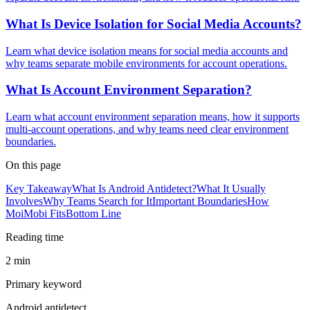
What Is Device Isolation for Social Media Accounts?
Learn what device isolation means for social media accounts and
why teams separate mobile environments for account operations.
What Is Account Environment Separation?
Learn what account environment separation means, how it supports
multi-account operations, and why teams need clear environment
boundaries.
On this page
Key Takeaway
What Is Android Antidetect?
What It Usually
Involves
Why Teams Search for It
Important Boundaries
How
MoiMobi Fits
Bottom Line
Reading time
2 min
Primary keyword
Android antidetect