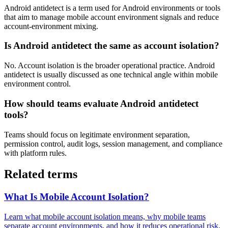
Android antidetect is a term used for Android environments or tools
that aim to manage mobile account environment signals and reduce
account-environment mixing.
Is Android antidetect the same as account isolation?
No. Account isolation is the broader operational practice. Android
antidetect is usually discussed as one technical angle within mobile
environment control.
How should teams evaluate Android antidetect
tools?
Teams should focus on legitimate environment separation,
permission control, audit logs, session management, and compliance
with platform rules.
Related terms
What Is Mobile Account Isolation?
Learn what mobile account isolation means, why mobile teams
separate account environments, and how it reduces operational risk.