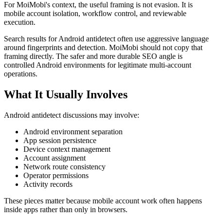
For MoiMobi's context, the useful framing is not evasion. It is
mobile account isolation, workflow control, and reviewable
execution.
Search results for Android antidetect often use aggressive language
around fingerprints and detection. MoiMobi should not copy that
framing directly. The safer and more durable SEO angle is
controlled Android environments for legitimate multi-account
operations.
What It Usually Involves
Android antidetect discussions may involve:
Android environment separation
App session persistence
Device context management
Account assignment
Network route consistency
Operator permissions
Activity records
These pieces matter because mobile account work often happens
inside apps rather than only in browsers.