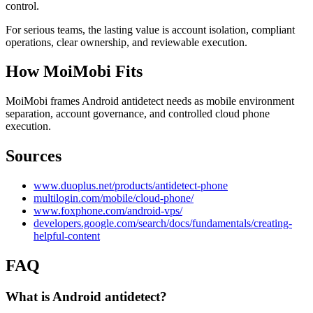
control.
For serious teams, the lasting value is account isolation, compliant
operations, clear ownership, and reviewable execution.
How MoiMobi Fits
MoiMobi frames Android antidetect needs as mobile environment
separation, account governance, and controlled cloud phone
execution.
Sources
www.duoplus.net/products/antidetect-phone
multilogin.com/mobile/cloud-phone/
www.foxphone.com/android-vps/
developers.google.com/search/docs/fundamentals/creating-
helpful-content
FAQ
What is Android antidetect?