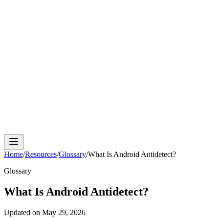
Cloud Phone
Android Antidetect
Phone Farm
Mobile
Automation
Device Isolation
Proxy Network
Home
/
Resources
/
Glossary
/
What Is Android Antidetect?
Glossary
What Is Android Antidetect?
Updated on
May 29, 2026