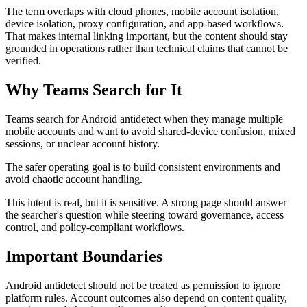
The term overlaps with cloud phones, mobile account isolation,
device isolation, proxy configuration, and app-based workflows.
That makes internal linking important, but the content should stay
grounded in operations rather than technical claims that cannot be
verified.
Why Teams Search for It
Teams search for Android antidetect when they manage multiple
mobile accounts and want to avoid shared-device confusion, mixed
sessions, or unclear account history.
The safer operating goal is to build consistent environments and
avoid chaotic account handling.
This intent is real, but it is sensitive. A strong page should answer
the searcher's question while steering toward governance, access
control, and policy-compliant workflows.
Important Boundaries
Android antidetect should not be treated as permission to ignore
platform rules. Account outcomes also depend on content quality,