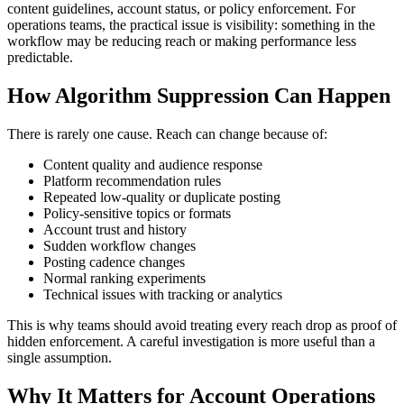
content guidelines, account status, or policy enforcement. For
operations teams, the practical issue is visibility: something in the
workflow may be reducing reach or making performance less
predictable.
How Algorithm Suppression Can Happen
There is rarely one cause. Reach can change because of:
Content quality and audience response
Platform recommendation rules
Repeated low-quality or duplicate posting
Policy-sensitive topics or formats
Account trust and history
Sudden workflow changes
Posting cadence changes
Normal ranking experiments
Technical issues with tracking or analytics
This is why teams should avoid treating every reach drop as proof of
hidden enforcement. A careful investigation is more useful than a
single assumption.
Why It Matters for Account Operations