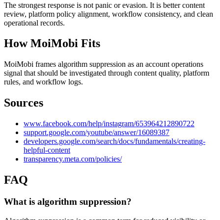
The strongest response is not panic or evasion. It is better content
review, platform policy alignment, workflow consistency, and clean
operational records.
How MoiMobi Fits
MoiMobi frames algorithm suppression as an account operations
signal that should be investigated through content quality, platform
rules, and workflow logs.
Sources
www.facebook.com/help/instagram/653964212890722
support.google.com/youtube/answer/16089387
developers.google.com/search/docs/fundamentals/creating-
helpful-content
transparency.meta.com/policies/
FAQ
What is algorithm suppression?