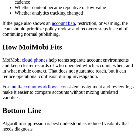
cadence
Whether content became repetitive or low value
Whether analytics tracking changed
If the page also shows an
account ban
, restriction, or warning, the
team should prioritize policy review and recovery steps instead of
continuing normal publishing.
How MoiMobi Fits
MoiMobi
cloud phones
help teams separate account environments
and keep clearer records of who operated which account, when, and
in what mobile context. That does not guarantee reach, but it can
reduce operational confusion during investigation.
For
multi-account workflows
, consistent assignment and review logs
make it easier to compare accounts without mixing unrelated
variables.
Bottom Line
Algorithm suppression is best understood as reduced visibility that
needs diagnosis.