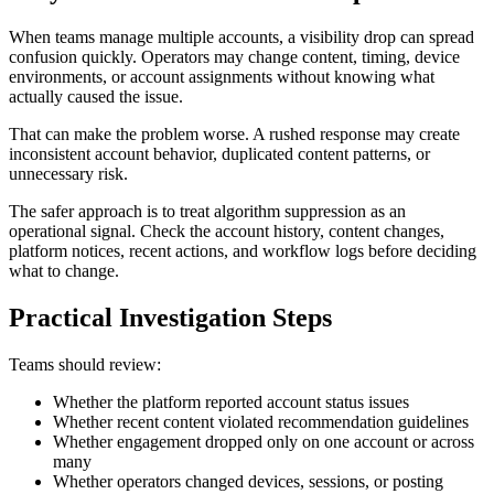
When teams manage multiple accounts, a visibility drop can spread
confusion quickly. Operators may change content, timing, device
environments, or account assignments without knowing what
actually caused the issue.
That can make the problem worse. A rushed response may create
inconsistent account behavior, duplicated content patterns, or
unnecessary risk.
The safer approach is to treat algorithm suppression as an
operational signal. Check the account history, content changes,
platform notices, recent actions, and workflow logs before deciding
what to change.
Practical Investigation Steps
Teams should review:
Whether the platform reported account status issues
Whether recent content violated recommendation guidelines
Whether engagement dropped only on one account or across
many
Whether operators changed devices, sessions, or posting