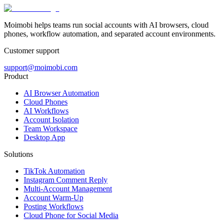
Moimobi helps teams run social accounts with AI browsers, cloud
phones, workflow automation, and separated account environments.
Customer support
support@moimobi.com
Product
AI Browser Automation
Cloud Phones
AI Workflows
Account Isolation
Team Workspace
Desktop App
Solutions
TikTok Automation
Instagram Comment Reply
Multi-Account Management
Account Warm-Up
Posting Workflows
Cloud Phone for Social Media