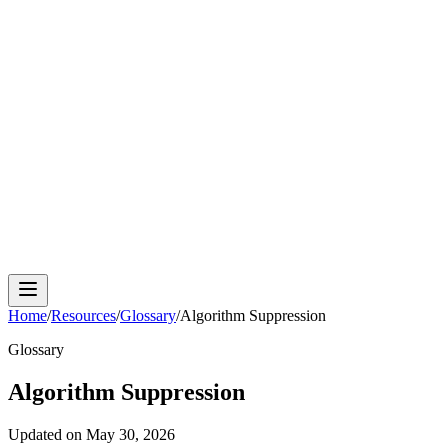
Cloud Phone
Android Antidetect
Phone Farm
Mobile
Automation
Device Isolation
Proxy Network
Home
/
Resources
/
Glossary
/
Algorithm Suppression
Glossary
Algorithm Suppression
Updated on
May 30, 2026