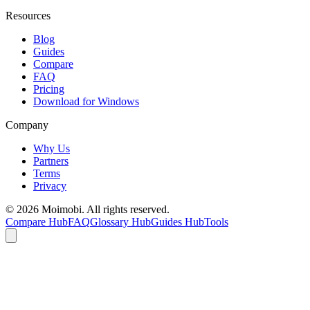
Resources
Blog
Guides
Compare
FAQ
Pricing
Download for Windows
Company
Why Us
Partners
Terms
Privacy
©
2026
Moimobi. All rights reserved.
Compare Hub
FAQ
Glossary Hub
Guides Hub
Tools