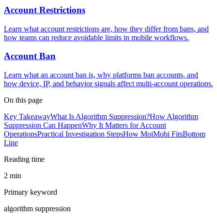
Account Restrictions
Learn what account restrictions are, how they differ from bans, and
how teams can reduce avoidable limits in mobile workflows.
Account Ban
Learn what an account ban is, why platforms ban accounts, and
how device, IP, and behavior signals affect multi-account operations.
On this page
Key Takeaway
What Is Algorithm Suppression?
How Algorithm
Suppression Can Happen
Why It Matters for Account
Operations
Practical Investigation Steps
How MoiMobi Fits
Bottom
Line
Reading time
2 min
Primary keyword
algorithm suppression