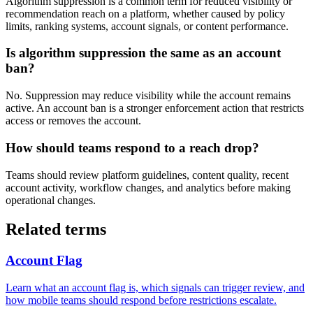
Algorithm suppression is a common term for reduced visibility or
recommendation reach on a platform, whether caused by policy
limits, ranking systems, account signals, or content performance.
Is algorithm suppression the same as an account
ban?
No. Suppression may reduce visibility while the account remains
active. An account ban is a stronger enforcement action that restricts
access or removes the account.
How should teams respond to a reach drop?
Teams should review platform guidelines, content quality, recent
account activity, workflow changes, and analytics before making
operational changes.
Related terms
Account Flag
Learn what an account flag is, which signals can trigger review, and
how mobile teams should respond before restrictions escalate.