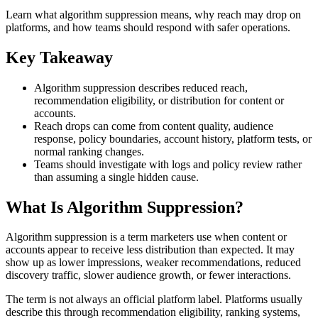
Learn what algorithm suppression means, why reach may drop on
platforms, and how teams should respond with safer operations.
Key Takeaway
Algorithm suppression describes reduced reach,
recommendation eligibility, or distribution for content or
accounts.
Reach drops can come from content quality, audience
response, policy boundaries, account history, platform tests, or
normal ranking changes.
Teams should investigate with logs and policy review rather
than assuming a single hidden cause.
What Is Algorithm Suppression?
Algorithm suppression is a term marketers use when content or
accounts appear to receive less distribution than expected. It may
show up as lower impressions, weaker recommendations, reduced
discovery traffic, slower audience growth, or fewer interactions.
The term is not always an official platform label. Platforms usually
describe this through recommendation eligibility, ranking systems,