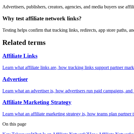
Advertisers, publishers, creators, agencies, and media buyers use affi
Why test affiliate network links?
Testing helps confirm that tracking links, redirects, app store paths,
Related terms
Affiliate Links
Learn what affiliate links are, how tracking links support partner mar
Advertiser
Learn what an advertiser is, how advertisers run paid campaigns, and 
Affiliate Marketing Strategy
Learn what an affiliate marketing strategy is, how teams plan partner t
On this page