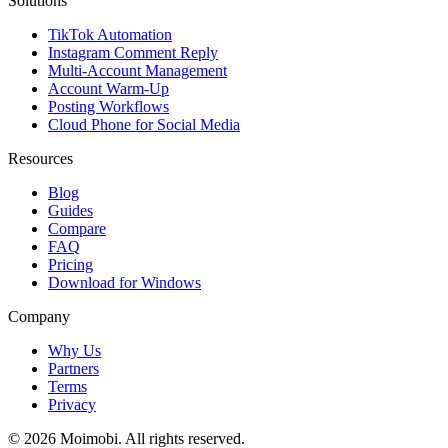
Solutions
TikTok Automation
Instagram Comment Reply
Multi-Account Management
Account Warm-Up
Posting Workflows
Cloud Phone for Social Media
Resources
Blog
Guides
Compare
FAQ
Pricing
Download for Windows
Company
Why Us
Partners
Terms
Privacy
©
2026
Moimobi. All rights reserved.