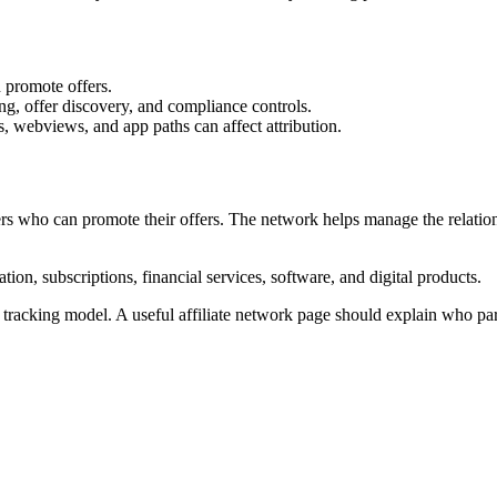
 promote offers.
ng, offer discovery, and compliance controls.
, webviews, and app paths can affect attribution.
ners who can promote their offers. The network helps manage the relatio
ion, subscriptions, financial services, software, and digital products.
tracking model. A useful affiliate network page should explain who par