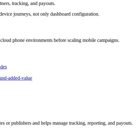
rtners, tracking, and payouts.
device journeys, not only dashboard configuration.
id cloud phone environments before scaling mobile campaigns.
ides
-and-added-value
iates or publishers and helps manage tracking, reporting, and payouts.