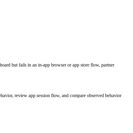
oard but fails in an in-app browser or app store flow, partner
 behavior, review app session flow, and compare observed behavior