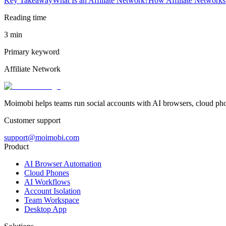
Key Takeaway
What Is an Affiliate Network?
How Affiliate Network
Reading time
3 min
Primary keyword
Affiliate Network
Moimobi helps teams run social accounts with AI browsers, cloud ph
Customer support
support@moimobi.com
Product
AI Browser Automation
Cloud Phones
AI Workflows
Account Isolation
Team Workspace
Desktop App