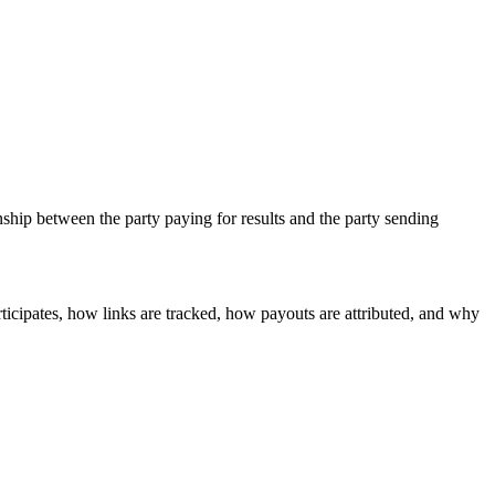
nship between the party paying for results and the party sending
ticipates, how links are tracked, how payouts are attributed, and why