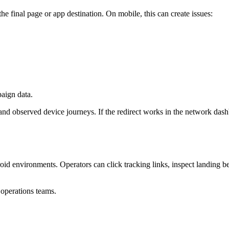
the final page or app destination. On mobile, this can create issues:
paign data.
nd observed device journeys. If the redirect works in the network dashb
droid environments. Operators can click tracking links, inspect landing
r operations teams.