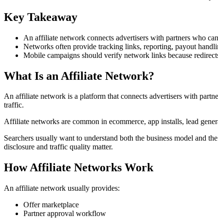
Key Takeaway
An affiliate network connects advertisers with partners who can
Networks often provide tracking links, reporting, payout handli
Mobile campaigns should verify network links because redirects
What Is an Affiliate Network?
An affiliate network is a platform that connects advertisers with part
traffic.
Affiliate networks are common in ecommerce, app installs, lead generat
Searchers usually want to understand both the business model and the 
disclosure and traffic quality matter.
How Affiliate Networks Work
An affiliate network usually provides:
Offer marketplace
Partner approval workflow