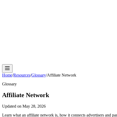
Cloud Phone
Android Antidetect
Phone Farm
Mobile A
Home
/
Resources
/
Glossary
/
Affiliate Network
Glossary
Affiliate Network
Updated on
May 28, 2026
Learn what an affiliate network is, how it connects advertisers and pa