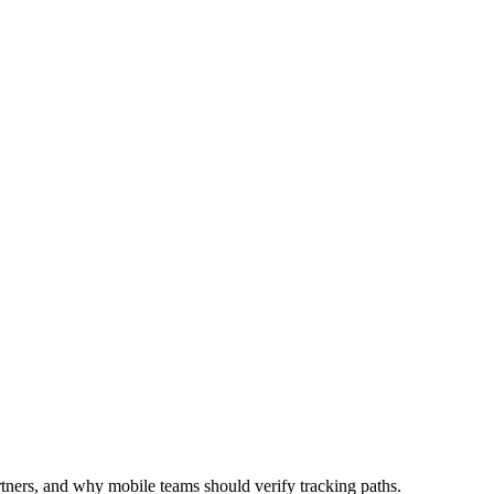
utomation
Device Isolation
Proxy Network
rtners, and why mobile teams should verify tracking paths.