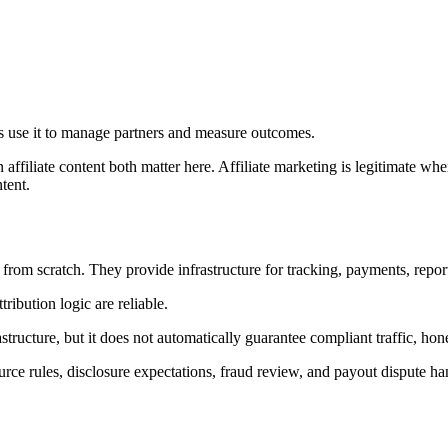
ers use it to manage partners and measure outcomes.
liate content both matter here. Affiliate marketing is legitimate when 
tent.
rom scratch. They provide infrastructure for tracking, payments, report
ribution logic are reliable.
tructure, but it does not automatically guarantee compliant traffic, ho
source rules, disclosure expectations, fraud review, and payout dispute 