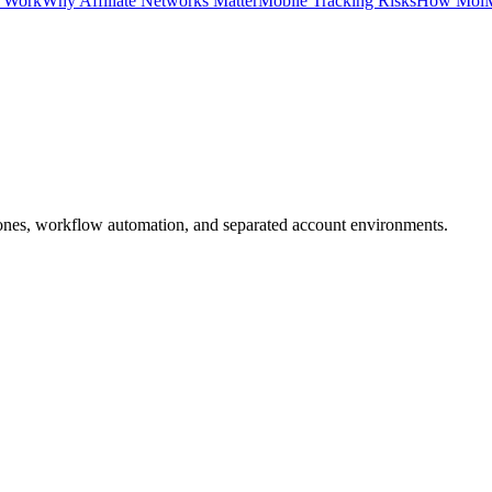
s Work
Why Affiliate Networks Matter
Mobile Tracking Risks
How MoiM
ones, workflow automation, and separated account environments.