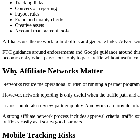
Tracking links
Conversion reporting
Payout rules
Fraud and quality checks
Creative assets
Account management tools
Affiliates use the network to find offers and generate links. Advertis
FTC guidance around endorsements and Google guidance around thin affi
becomes risky when pages exist only to pass traffic without useful con
Why Affiliate Networks Matter
Networks reduce the operational burden of running a partner program f
However, network reporting is only useful when the traffic path and att
Teams should also review partner quality. A network can provide infras
A strong affiliate network process includes approval criteria, traffic-
traffic as easily as it scales good partners.
Mobile Tracking Risks