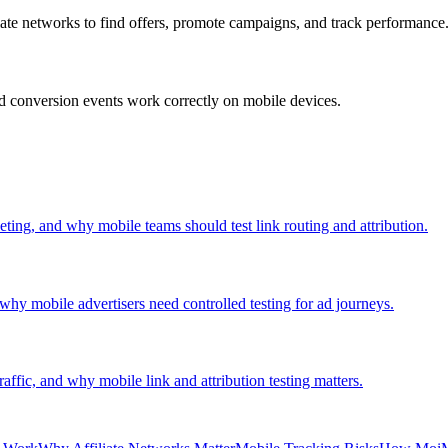
liate networks to find offers, promote campaigns, and track performance
 and conversion events work correctly on mobile devices.
keting, and why mobile teams should test link routing and attribution.
why mobile advertisers need controlled testing for ad journeys.
raffic, and why mobile link and attribution testing matters.