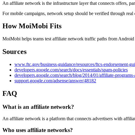
An affiliate network is the infrastructure layer that connects offers, pa
For mobile campaigns, network setup should be verified through real 
How MoiMobi Fits
MoiMobi helps teams test affiliate network traffic paths from Andro
Sources
www.ftc.gov/business-guidance/resources/ftcs-endorsement-gu
developers.google.com/search/docs/essentials/spam-policies
developers.google.com/search/blog/2014/01/affiliate-programs
support.google.com/adsense/answer/48182
FAQ
What is an affiliate network?
An affiliate network is a platform that connects advertisers with affil
Who uses affiliate networks?