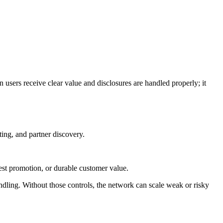
users receive clear value and disclosures are handled properly; it
ing, and partner discovery.
nest promotion, or durable customer value.
handling. Without those controls, the network can scale weak or risky