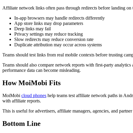
Affiliate network links often pass through redirects before landing on 
In-app browsers may handle redirects differently
App store links may drop parameters
Deep links may fail
Privacy settings may reduce tracking
Slow redirects may reduce conversion rate
Duplicate attribution may occur across systems
Teams should test links from real mobile contexts before trusting cam
Teams should also compare network reports with first-party analytics a
performance data can become misleading.
How MoiMobi Fits
MoiMobi
cloud phones
help teams test affiliate network paths in An
with affiliate reports.
This is useful for advertisers, affiliate managers, agencies, and partne
Bottom Line