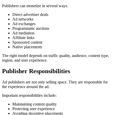
Publishers can monetize in several ways.
Direct advertiser deals
Ad networks
Ad exchanges
Programmatic auctions
Ad mediation
Affiliate links
Sponsored content
Native placements
The right model depends on traffic quality, audience, content type,
region, and user experience.
Publisher Responsibilities
Ad publishers are not only selling space. They are responsible for
the experience around the ad.
Important responsibilities include:
Maintaining content quality
Protecting user experience
Avoiding deceptive placements