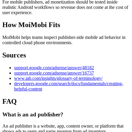
For mobile publishers, ad monetization should be tested inside
realistic Android workflows so revenue does not come at the cost of
user experience.
How MoiMobi Fits
MoiMobi helps teams inspect publisher-side mobile ad behavior in
controlled cloud phone environments.
Sources
support.google.com/adsense/answer/48182
support.google.com/adsense/answer/16737
www.iab.com/insights/glossary-of-terminology/
developers.google.com/search/docs/fundamentals/creating-
helpful-content
FAQ
What is an ad publisher?
An ad publisher is a website, app, content owner, or platform that
shows ads to users and earns revenue from ad inventory.