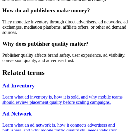
How do ad publishers make money?
They monetize inventory through direct advertisers, ad networks, ad
exchanges, mediation platforms, affiliate offers, or other ad demand
sources.
Why does publisher quality matter?
Publisher quality affects brand safety, user experience, ad visibility,
conversion quality, and advertiser trust.
Related terms
Ad Inventory
Learn what ad inventory is, how it is sold, and why mobile teams
should review placement quality before scaling campaigns.
Ad Network
Learn what an ad network is, how it connects advertisers and
publishers, and why mobile traffic quality still needs validation.