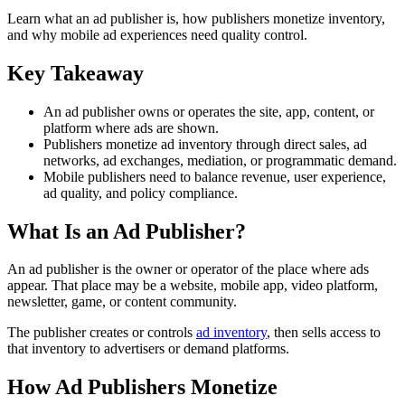
Learn what an ad publisher is, how publishers monetize inventory,
and why mobile ad experiences need quality control.
Key Takeaway
An ad publisher owns or operates the site, app, content, or
platform where ads are shown.
Publishers monetize ad inventory through direct sales, ad
networks, ad exchanges, mediation, or programmatic demand.
Mobile publishers need to balance revenue, user experience,
ad quality, and policy compliance.
What Is an Ad Publisher?
An ad publisher is the owner or operator of the place where ads
appear. That place may be a website, mobile app, video platform,
newsletter, game, or content community.
The publisher creates or controls
ad inventory
, then sells access to
that inventory to advertisers or demand platforms.
How Ad Publishers Monetize