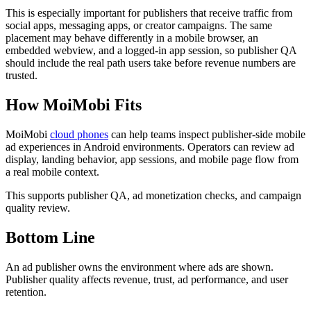
This is especially important for publishers that receive traffic from
social apps, messaging apps, or creator campaigns. The same
placement may behave differently in a mobile browser, an
embedded webview, and a logged-in app session, so publisher QA
should include the real path users take before revenue numbers are
trusted.
How MoiMobi Fits
MoiMobi
cloud phones
can help teams inspect publisher-side mobile
ad experiences in Android environments. Operators can review ad
display, landing behavior, app sessions, and mobile page flow from
a real mobile context.
This supports publisher QA, ad monetization checks, and campaign
quality review.
Bottom Line
An ad publisher owns the environment where ads are shown.
Publisher quality affects revenue, trust, ad performance, and user
retention.