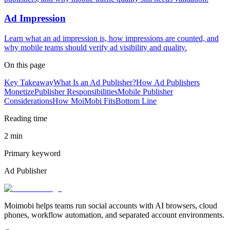
Ad Impression
Learn what an ad impression is, how impressions are counted, and
why mobile teams should verify ad visibility and quality.
On this page
Key Takeaway
What Is an Ad Publisher?
How Ad Publishers
Monetize
Publisher Responsibilities
Mobile Publisher
Considerations
How MoiMobi Fits
Bottom Line
Reading time
2 min
Primary keyword
Ad Publisher
Moimobi helps teams run social accounts with AI browsers, cloud
phones, workflow automation, and separated account environments.