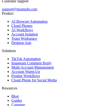
Customer support
support@moimobi.com
Product
AI Browser Automation
Cloud Phones
AI Workflows
Account Isolation
Team Workspace
Desktop App
Solutions
TikTok Automation
Instagram Comment Reply
Multi-Account Management
Account Warm-Up
Posting Workflows
Cloud Phone for Social Media
Resources
Blog
Guides
Compare