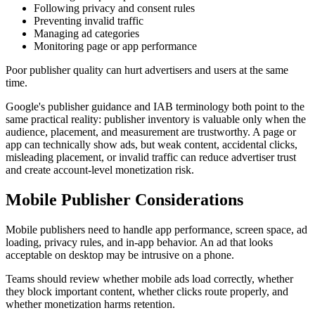
Following privacy and consent rules
Preventing invalid traffic
Managing ad categories
Monitoring page or app performance
Poor publisher quality can hurt advertisers and users at the same
time.
Google's publisher guidance and IAB terminology both point to the
same practical reality: publisher inventory is valuable only when the
audience, placement, and measurement are trustworthy. A page or
app can technically show ads, but weak content, accidental clicks,
misleading placement, or invalid traffic can reduce advertiser trust
and create account-level monetization risk.
Mobile Publisher Considerations
Mobile publishers need to handle app performance, screen space, ad
loading, privacy rules, and in-app behavior. An ad that looks
acceptable on desktop may be intrusive on a phone.
Teams should review whether mobile ads load correctly, whether
they block important content, whether clicks route properly, and
whether monetization harms retention.