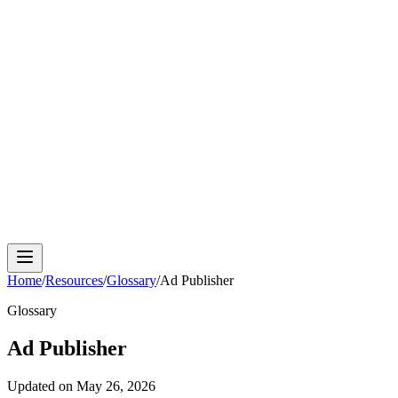
Cloud Phone
Android Antidetect
Phone Farm
Mobile
Automation
Device Isolation
Proxy Network
Home
/
Resources
/
Glossary
/
Ad Publisher
Glossary
Ad Publisher
Updated on
May 26, 2026