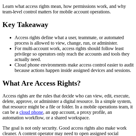
Learn what access rights mean, how permissions work, and why
team-level control matters for mobile account operations.
Key Takeaway
Access rights define what a user, teammate, or automated
process is allowed to view, change, run, or administer.
For multi-account work, access rights should follow least
privilege so operators only reach the accounts and tools they
actually need.
Cloud phone environments make access control easier to audit
because actions happen inside assigned devices and sessions.
What Are Access Rights?
Access rights are the rules that decide who can view, edit, execute,
delete, approve, or administer a digital resource. In a simple system,
that resource might be a file or folder. In a mobile operations team, it
can be a
cloud phone
, an app account, a proxy profile, an
automation workflow, or a shared workspace.
The goal is not only security. Good access rights also make work
cleaner. A content operator may need to open assigned social