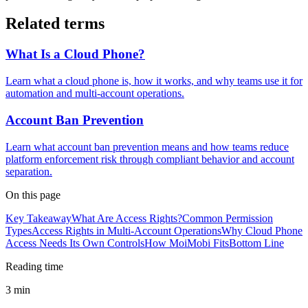
Related terms
What Is a Cloud Phone?
Learn what a cloud phone is, how it works, and why teams use it for
automation and multi-account operations.
Account Ban Prevention
Learn what account ban prevention means and how teams reduce
platform enforcement risk through compliant behavior and account
separation.
On this page
Key Takeaway
What Are Access Rights?
Common Permission
Types
Access Rights in Multi-Account Operations
Why Cloud Phone
Access Needs Its Own Controls
How MoiMobi Fits
Bottom Line
Reading time
3 min