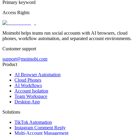
Primary keyword
Access Rights
Moimobi helps teams run social accounts with AI browsers, cloud
phones, workflow automation, and separated account environments.
Customer support
support@moimobi.com
Product
AI Browser Automation
Cloud Phones
AI Workflows
Account Isolation
Team Workspace
Desktop App
Solutions
TikTok Automation
Instagram Comment Reply
Multi-Account Management