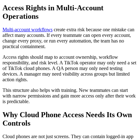
Access Rights in Multi-Account
Operations
Multi-account workflows
create extra risk because one mistake can
affect many accounts. If every teammate can open every account,
change every proxy, or run every automation, the team has no
practical containment.
Access rights should map to account ownership, workflow
responsibility, and risk level. A TikTok operator may only need a set
of TikTok cloud phones. A QA person may only need testing
devices. A manager may need visibility across groups but limited
action rights.
This structure also helps with training. New teammates can start
with narrow permissions and gain more access only after their work
is predictable.
Why Cloud Phone Access Needs Its Own
Controls
Cloud phones are not just screens. They can contain logged-in app