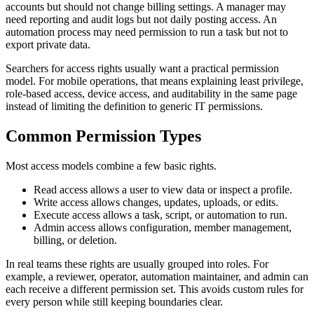
accounts but should not change billing settings. A manager may
need reporting and audit logs but not daily posting access. An
automation process may need permission to run a task but not to
export private data.
Searchers for access rights usually want a practical permission
model. For mobile operations, that means explaining least privilege,
role-based access, device access, and auditability in the same page
instead of limiting the definition to generic IT permissions.
Common Permission Types
Most access models combine a few basic rights.
Read access allows a user to view data or inspect a profile.
Write access allows changes, updates, uploads, or edits.
Execute access allows a task, script, or automation to run.
Admin access allows configuration, member management,
billing, or deletion.
In real teams these rights are usually grouped into roles. For
example, a reviewer, operator, automation maintainer, and admin can
each receive a different permission set. This avoids custom rules for
every person while still keeping boundaries clear.