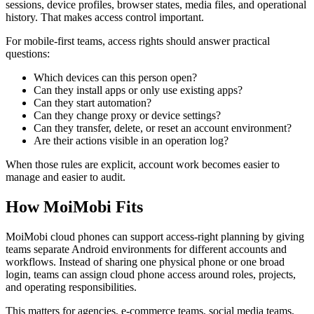
sessions, device profiles, browser states, media files, and operational
history. That makes access control important.
For mobile-first teams, access rights should answer practical
questions:
Which devices can this person open?
Can they install apps or only use existing apps?
Can they start automation?
Can they change proxy or device settings?
Can they transfer, delete, or reset an account environment?
Are their actions visible in an operation log?
When those rules are explicit, account work becomes easier to
manage and easier to audit.
How MoiMobi Fits
MoiMobi cloud phones can support access-right planning by giving
teams separate Android environments for different accounts and
workflows. Instead of sharing one physical phone or one broad
login, teams can assign cloud phone access around roles, projects,
and operating responsibilities.
This matters for agencies, e-commerce teams, social media teams,