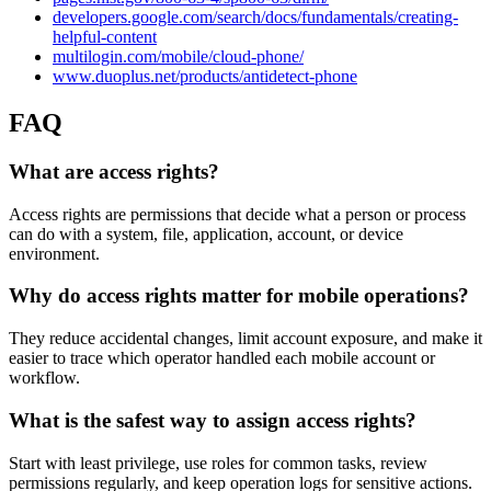
developers.google.com/search/docs/fundamentals/creating-
helpful-content
multilogin.com/mobile/cloud-phone/
www.duoplus.net/products/antidetect-phone
FAQ
What are access rights?
Access rights are permissions that decide what a person or process
can do with a system, file, application, account, or device
environment.
Why do access rights matter for mobile operations?
They reduce accidental changes, limit account exposure, and make it
easier to trace which operator handled each mobile account or
workflow.
What is the safest way to assign access rights?
Start with least privilege, use roles for common tasks, review
permissions regularly, and keep operation logs for sensitive actions.