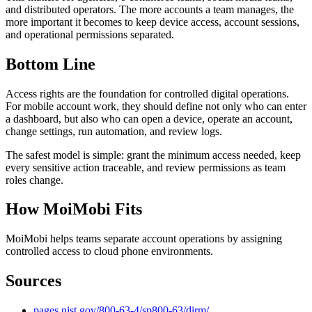
and distributed operators. The more accounts a team manages, the
more important it becomes to keep device access, account sessions,
and operational permissions separated.
Bottom Line
Access rights are the foundation for controlled digital operations.
For mobile account work, they should define not only who can enter
a dashboard, but also who can open a device, operate an account,
change settings, run automation, and review logs.
The safest model is simple: grant the minimum access needed, keep
every sensitive action traceable, and review permissions as team
roles change.
How MoiMobi Fits
MoiMobi helps teams separate account operations by assigning
controlled access to cloud phone environments.
Sources
pages.nist.gov/800-63-4/sp800-63/dirm/