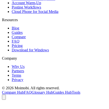
Account Warm-Up
Posting Workflows
Cloud Phone for Social Media
Resources
Blog
Guides
Compare
FAQ
Pricing
Download for Windows
Company
Why Us
Partners
Terms
Privacy
©
2026
Moimobi. All rights reserved.
Compare Hub
FAQ
Glossary Hub
Guides Hub
Tools