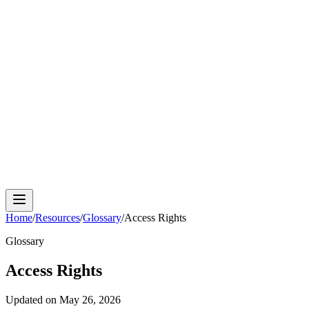
Cloud Phone
Android Antidetect
Phone Farm
Mobile
Automation
Device Isolation
Proxy Network
Home
/
Resources
/
Glossary
/
Access Rights
Glossary
Access Rights
Updated on
May 26, 2026