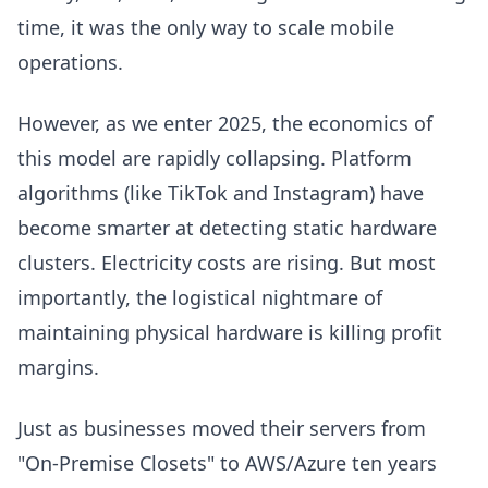
time, it was the only way to scale mobile
operations.
However, as we enter 2025, the economics of
this model are rapidly collapsing. Platform
algorithms (like TikTok and Instagram) have
become smarter at detecting static hardware
clusters. Electricity costs are rising. But most
importantly, the logistical nightmare of
maintaining physical hardware is killing profit
margins.
Just as businesses moved their servers from
"On-Premise Closets" to AWS/Azure ten years