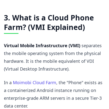
3. What is a Cloud Phone
Farm? (VMI Explained)
Virtual Mobile Infrastructure (VMI)
separates
the mobile operating system from the physical
hardware. It is the mobile equivalent of VDI
(Virtual Desktop Infrastructure).
In a
Moimobi Cloud Farm
, the "Phone" exists as
a containerized Android instance running on
enterprise-grade ARM servers in a secure Tier-3
data center.