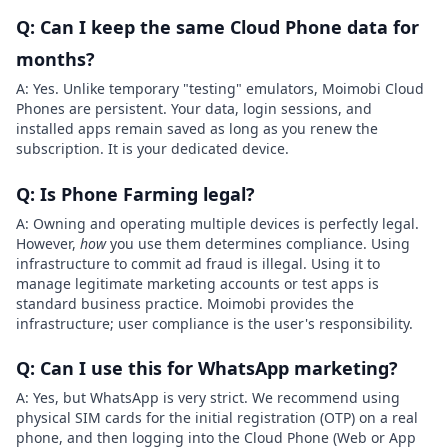
Q: Can I keep the same Cloud Phone data for
months?
A: Yes. Unlike temporary "testing" emulators, Moimobi Cloud
Phones are persistent. Your data, login sessions, and
installed apps remain saved as long as you renew the
subscription. It is your dedicated device.
Q: Is Phone Farming legal?
A: Owning and operating multiple devices is perfectly legal.
However,
how
you use them determines compliance. Using
infrastructure to commit ad fraud is illegal. Using it to
manage legitimate marketing accounts or test apps is
standard business practice. Moimobi provides the
infrastructure; user compliance is the user's responsibility.
Q: Can I use this for WhatsApp marketing?
A: Yes, but WhatsApp is very strict. We recommend using
physical SIM cards for the initial registration (OTP) on a real
phone, and then logging into the Cloud Phone (Web or App