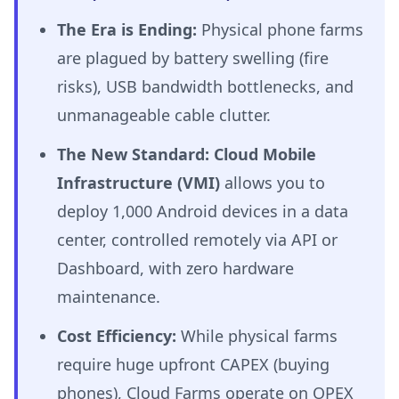
The Era is Ending:
Physical phone farms
are plagued by battery swelling (fire
risks), USB bandwidth bottlenecks, and
unmanageable cable clutter.
The New Standard:
Cloud Mobile
Infrastructure (VMI)
allows you to
deploy 1,000 Android devices in a data
center, controlled remotely via API or
Dashboard, with zero hardware
maintenance.
Cost Efficiency:
While physical farms
require huge upfront CAPEX (buying
phones), Cloud Farms operate on OPEX