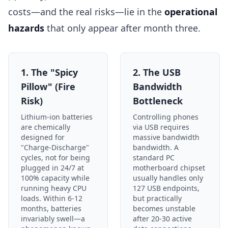
costs—and the real risks—lie in the
operational
hazards
that only appear after month three.
1. The "Spicy
2. The USB
Pillow" (Fire
Bandwidth
Risk)
Bottleneck
Lithium-ion batteries
Controlling phones
are chemically
via USB requires
designed for
massive bandwidth
"Charge-Discharge"
bandwidth. A
cycles, not for being
standard PC
plugged in 24/7 at
motherboard chipset
100% capacity while
usually handles only
running heavy CPU
127 USB endpoints,
loads. Within 6-12
but practically
months, batteries
becomes unstable
invariably swell—a
after 20-30 active