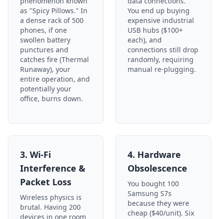
phenomenon known
data connections.
as "Spicy Pillows." In
You end up buying
a dense rack of 500
expensive industrial
phones, if one
USB hubs ($100+
swollen battery
each), and
punctures and
connections still drop
catches fire (Thermal
randomly, requiring
Runaway), your
manual re-plugging.
entire operation, and
potentially your
office, burns down.
3. Wi-Fi
4. Hardware
Interference &
Obsolescence
Packet Loss
You bought 100
Samsung S7s
Wireless physics is
because they were
brutal. Having 200
cheap ($40/unit). Six
devices in one room