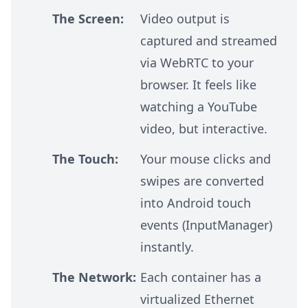
The Screen:
Video output is
captured and streamed
via WebRTC to your
browser. It feels like
watching a YouTube
video, but interactive.
The Touch:
Your mouse clicks and
swipes are converted
into Android touch
events (InputManager)
instantly.
The Network:
Each container has a
virtualized Ethernet