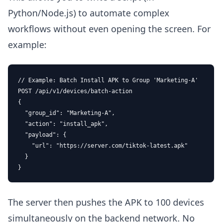
Python/Node.js) to automate complex
workflows without even opening the screen. For
example:
// Example: Batch Install APK to Group 'Marketing-A'

POST /api/v1/devices/batch-action

{

  "group_id": "Marketing-A",

  "action": "install_apk",

  "payload": { 

    "url": "https://server.com/tiktok-latest.apk" 

  }

}
The server then pushes the APK to 100 devices
simultaneously on the backend network. No