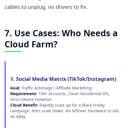
cables to unplug, no drivers to fix.
7. Use Cases: Who Needs a
Cloud Farm?
1. Social Media Matrix (TikTok/Instagram)
Goal:
Traffic Arbitrage / Affiliate Marketing.
Requirement:
100+ Accounts, Clean Residential IPs,
strict Device Isolation.
Cloud Benefit:
Rapidly scale up for a Black Friday
campaign, then scale down. No leftover hardware to sell
on eBay.