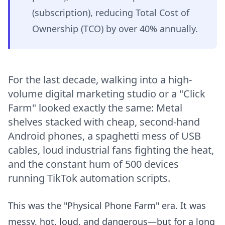
(subscription), reducing Total Cost of
Ownership (TCO) by over 40% annually.
For the last decade, walking into a high-
volume digital marketing studio or a "Click
Farm" looked exactly the same: Metal
shelves stacked with cheap, second-hand
Android phones, a spaghetti mess of USB
cables, loud industrial fans fighting the heat,
and the constant hum of 500 devices
running TikTok automation scripts.
This was the "Physical Phone Farm" era. It was
messy, hot, loud, and dangerous—but for a long