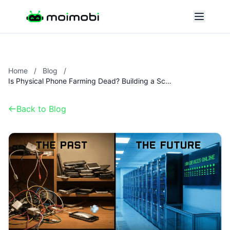
Home
/
Blog
/
Is Physical Phone Farming Dead? Building a Scalable Cloud Farm in 2025
Back to Blog