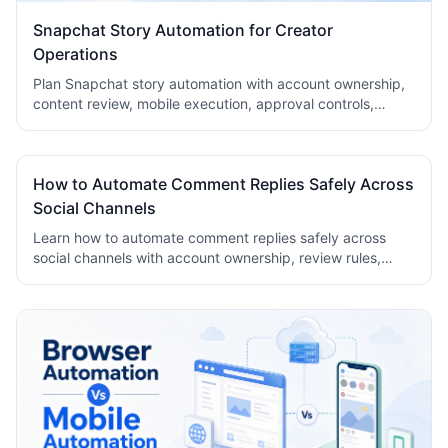
Snapchat Story Automation for Creator
Operations
Plan Snapchat story automation with account ownership,
content review, mobile execution, approval controls,
metrics, recovery checks, and team logs.
How to Automate Comment Replies Safely Across
Social Channels