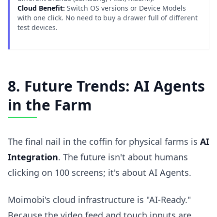
Cloud Benefit:
Switch OS versions or Device Models
with one click. No need to buy a drawer full of different
test devices.
8. Future Trends: AI Agents
in the Farm
The final nail in the coffin for physical farms is
AI
Integration
. The future isn't about humans
clicking on 100 screens; it's about AI Agents.
Moimobi's cloud infrastructure is "AI-Ready."
Because the video feed and touch inputs are