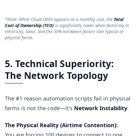
*Note: While Cloud OPEX appears as a monthly cost, the
Total
Cost of Ownership (TCO)
is significantly lower when factoring in
electricity, labor, and the 30% hardware failure rate typical of
physical farms.
5. Technical Superiority:
The Network Topology
The #1 reason automation scripts fail in physical
farms is not the code—it's
Network Instability
.
The Physical Reality (Airtime Contention):
You are forcing 100 devices to connect to one