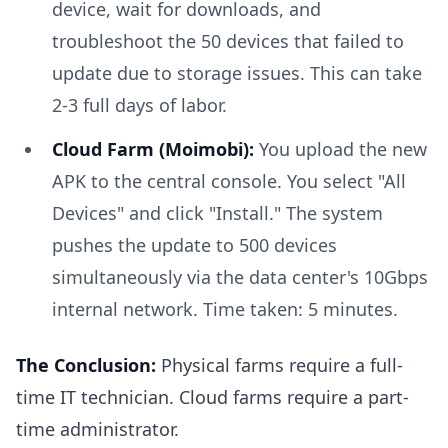
device, wait for downloads, and
troubleshoot the 50 devices that failed to
update due to storage issues. This can take
2-3 full days of labor.
Cloud Farm (Moimobi):
You upload the new
APK to the central console. You select "All
Devices" and click "Install." The system
pushes the update to 500 devices
simultaneously via the data center's 10Gbps
internal network. Time taken: 5 minutes.
The Conclusion:
Physical farms require a full-
time IT technician. Cloud farms require a part-
time administrator.