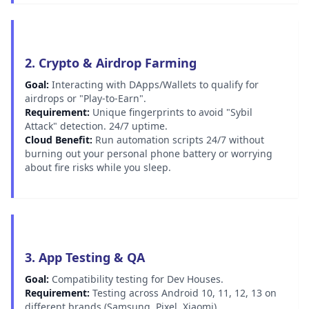
2. Crypto & Airdrop Farming
Goal:
Interacting with DApps/Wallets to qualify for
airdrops or "Play-to-Earn".
Requirement:
Unique fingerprints to avoid "Sybil
Attack" detection. 24/7 uptime.
Cloud Benefit:
Run automation scripts 24/7 without
burning out your personal phone battery or worrying
about fire risks while you sleep.
3. App Testing & QA
Goal:
Compatibility testing for Dev Houses.
Requirement:
Testing across Android 10, 11, 12, 13 on
different brands (Samsung, Pixel, Xiaomi).