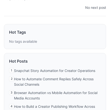
No next post
Hot Tags
No tags available
Hot Posts
1
Snapchat Story Automation for Creator Operations
2
How to Automate Comment Replies Safely Across
Social Channels
3
Browser Automation vs Mobile Automation for Social
Media Accounts
4
How to Build a Creator Publishing Workflow Across