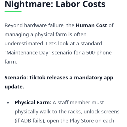
Nightmare: Labor Costs
Beyond hardware failure, the
Human Cost
of
managing a physical farm is often
underestimated. Let's look at a standard
"Maintenance Day" scenario for a 500-phone
farm.
Scenario: TikTok releases a mandatory app
update.
Physical Farm:
A staff member must
physically walk to the racks, unlock screens
(if ADB fails), open the Play Store on each