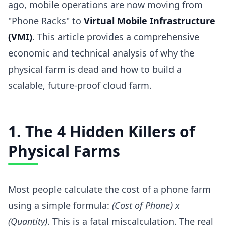
ago, mobile operations are now moving from
"Phone Racks" to
Virtual Mobile Infrastructure
(VMI)
. This article provides a comprehensive
economic and technical analysis of why the
physical farm is dead and how to build a
scalable, future-proof cloud farm.
1. The 4 Hidden Killers of
Physical Farms
Most people calculate the cost of a phone farm
using a simple formula:
(Cost of Phone) x
(Quantity)
. This is a fatal miscalculation. The real