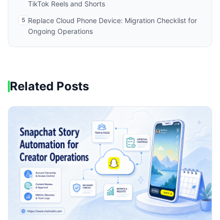
TikTok Reels and Shorts
5
Replace Cloud Phone Device: Migration Checklist for
Ongoing Operations
Related Posts