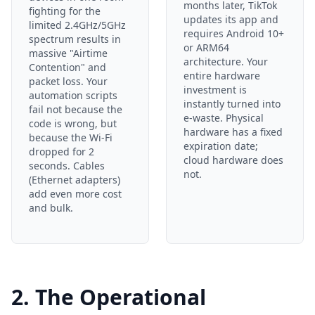
months later, TikTok
fighting for the
updates its app and
limited 2.4GHz/5GHz
requires Android 10+
spectrum results in
or ARM64
massive "Airtime
architecture. Your
Contention" and
entire hardware
packet loss. Your
investment is
automation scripts
instantly turned into
fail not because the
e-waste. Physical
code is wrong, but
hardware has a fixed
because the Wi-Fi
expiration date;
dropped for 2
cloud hardware does
seconds. Cables
not.
(Ethernet adapters)
add even more cost
and bulk.
2. The Operational