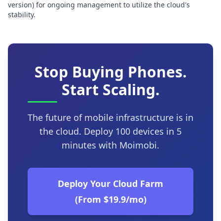
version) for ongoing management to utilize the cloud's
stability.
Stop Buying Phones.
Start Scaling.
The future of mobile infrastructure is in
the cloud. Deploy 100 devices in 5
minutes with Moimobi.
Deploy Your Cloud Farm
(From $19.9/mo)