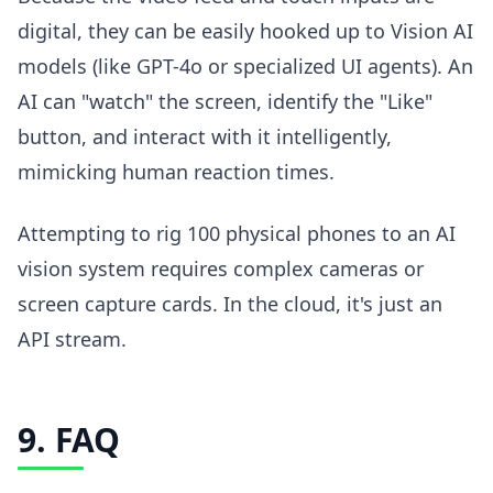
digital, they can be easily hooked up to Vision AI
models (like GPT-4o or specialized UI agents). An
AI can "watch" the screen, identify the "Like"
button, and interact with it intelligently,
mimicking human reaction times.
Attempting to rig 100 physical phones to an AI
vision system requires complex cameras or
screen capture cards. In the cloud, it's just an
API stream.
9. FAQ