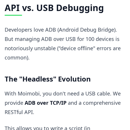
API vs. USB Debugging
Developers love ADB (Android Debug Bridge).
But managing ADB over USB for 100 devices is
notoriously unstable ("device offline" errors are
common).
The "Headless" Evolution
With Moimobi, you don't need a USB cable. We
provide
ADB over TCP/IP
and a comprehensive
RESTful API.
This allows you to write a script (in