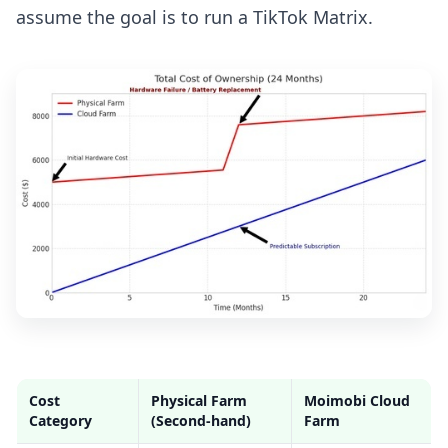
assume the goal is to run a TikTok Matrix.
Cost
Physical Farm
Moimobi Cloud
Category
(Second-hand)
Farm