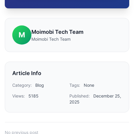
Moimobi Tech Team
M
Moimobi Tech Team
Article Info
Category:
Blog
Tags:
None
Views:
5185
Published:
December 25,
2025
No previous post