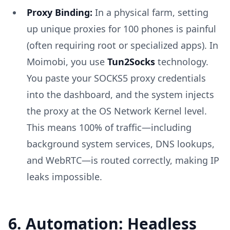
Proxy Binding:
In a physical farm, setting
up unique proxies for 100 phones is painful
(often requiring root or specialized apps). In
Moimobi, you use
Tun2Socks
technology.
You paste your SOCKS5 proxy credentials
into the dashboard, and the system injects
the proxy at the OS Network Kernel level.
This means 100% of traffic—including
background system services, DNS lookups,
and WebRTC—is routed correctly, making IP
leaks impossible.
6. Automation: Headless