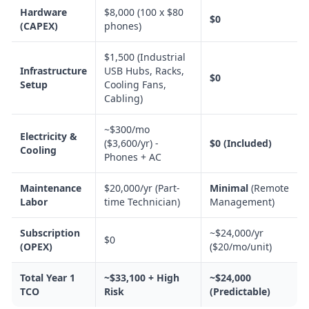
Hardware
$8,000 (100 x $80
$0
(CAPEX)
phones)
$1,500 (Industrial
Infrastructure
USB Hubs, Racks,
$0
Setup
Cooling Fans,
Cabling)
~$300/mo
Electricity &
($3,600/yr) -
$0 (Included)
Cooling
Phones + AC
Maintenance
$20,000/yr (Part-
Minimal
(Remote
Labor
time Technician)
Management)
Subscription
~$24,000/yr
$0
(OPEX)
($20/mo/unit)
Total Year 1
~$33,100 + High
~$24,000
TCO
Risk
(Predictable)