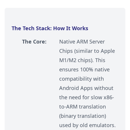
The Tech Stack: How It Works
The Core:
Native ARM Server
Chips (similar to Apple
M1/M2 chips). This
ensures 100% native
compatibility with
Android Apps without
the need for slow x86-
to-ARM translation
(binary translation)
used by old emulators.