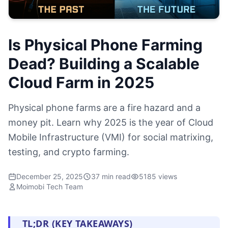
Is Physical Phone Farming
Dead? Building a Scalable
Cloud Farm in 2025
Physical phone farms are a fire hazard and a
money pit. Learn why 2025 is the year of Cloud
Mobile Infrastructure (VMI) for social matrixing,
testing, and crypto farming.
December 25, 2025
37 min read
5185 views
Moimobi Tech Team
TL;DR (KEY TAKEAWAYS)