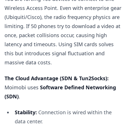
Wireless Access Point. Even with enterprise gear
(Ubiquiti/Cisco), the radio frequency physics are
limiting. If 50 phones try to download a video at
once, packet collisions occur, causing high
latency and timeouts. Using SIM cards solves
this but introduces signal fluctuation and
massive data costs.
The Cloud Advantage (SDN & Tun2Socks):
Moimobi uses
Software Defined Networking
(SDN)
.
Stability:
Connection is wired within the
data center.