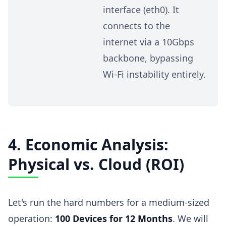
interface (eth0). It
connects to the
internet via a 10Gbps
backbone, bypassing
Wi-Fi instability entirely.
4. Economic Analysis:
Physical vs. Cloud (ROI)
Let's run the hard numbers for a medium-sized
operation:
100 Devices for 12 Months
. We will