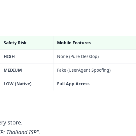
Safety Risk
Mobile Features
HIGH
None (Pure Desktop)
MEDIUM
Fake (UserAgent Spoofing)
LOW (Native)
Full App Access
ry store.
IP: Thailand ISP"
.