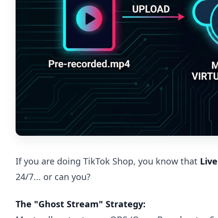
If you are doing TikTok Shop, you know that
Liv
24/7... or can you?
The "Ghost Stream" Strategy: