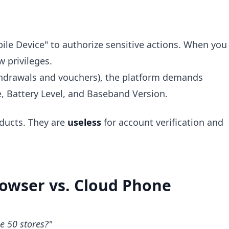
ile Device" to authorize sensitive actions. When you
w privileges.
ithdrawals and vouchers), the platform demands
, Battery Level, and Baseband Version.
ducts. They are
useless
for account verification and
Browser vs. Cloud Phone
e 50 stores?"