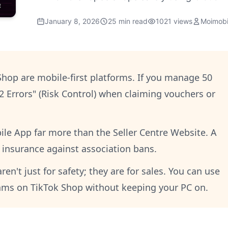
January 8, 2026
25 min read
1021 views
Moimobi
hop are mobile-first platforms. If you manage 50
02 Errors" (Risk Control) when claiming vouchers or
le App far more than the Seller Centre Website. A
t insurance against association bans.
n't just for safety; they are for sales. You can use
eams on TikTok Shop without keeping your PC on.