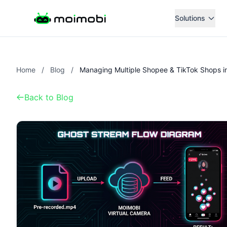
Solutions
Home
/
Blog
/
Back to Blog