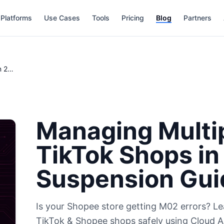
Platforms
Use Cases
Tools
Pricing
Blog
Partners
Managing Multiple Shopee & TikTok Shops in 2026: The Anti-Suspension Guide
Managing Multi
TikTok Shops in
Suspension Gui
Is your Shopee store getting M02 errors? 
TikTok & Shopee shops safely using Cloud An