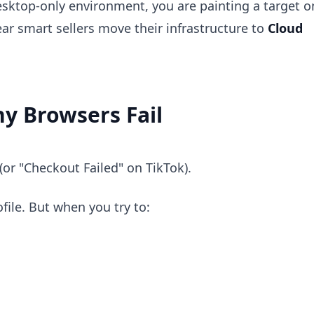
desktop-only environment, you are painting a target o
ar smart sellers move their infrastructure to
Cloud
y Browsers Fail
(or "Checkout Failed" on TikTok).
file. But when you try to: