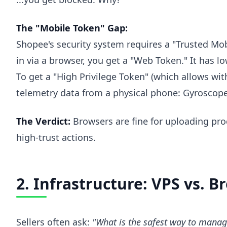
The "Mobile Token" Gap:
Shopee's security system requires a "Trusted Mob
in via a browser, you get a "Web Token." It has lo
To get a "High Privilege Token" (which allows w
telemetry data from a physical phone: Gyroscope
The Verdict:
Browsers are fine for uploading pro
high-trust actions.
2. Infrastructure: VPS vs. 
Sellers often ask:
"What is the safest way to manag