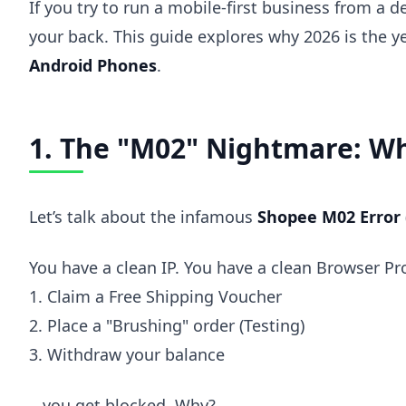
If you try to run a mobile-first business from a 
your back. This guide explores why 2026 is the ye
Android Phones
.
1. The "M02" Nightmare: Wh
Let’s talk about the infamous
Shopee M02 Error
You have a clean IP. You have a clean Browser Pro
1. Claim a Free Shipping Voucher
2. Place a "Brushing" order (Testing)
3. Withdraw your balance
...you get blocked. Why?