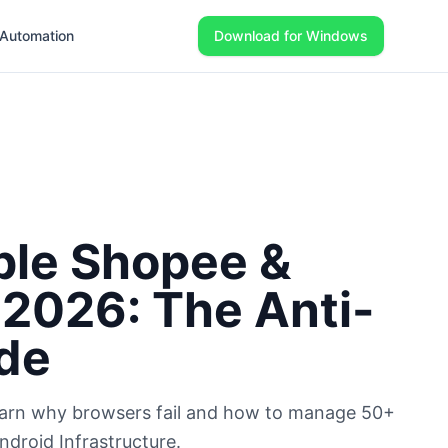
Automation
Download for Windows
ple Shopee &
 2026: The Anti-
de
Learn why browsers fail and how to manage 50+
droid Infrastructure.