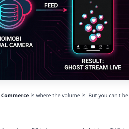
e Commerce
is where the volume is. But you can't be 