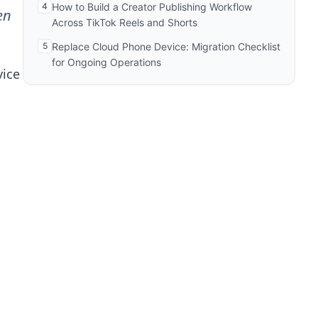
4
How to Build a Creator Publishing Workflow
en
Across TikTok Reels and Shorts
5
Replace Cloud Phone Device: Migration Checklist
for Ongoing Operations
vice