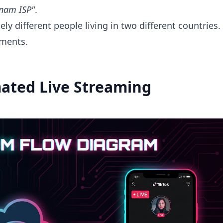
etnam ISP"
.
ly different people living in two different countries.
ments.
mated Live Streaming