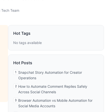
 Tech Team
Hot Tags
No tags available
Hot Posts
1
Snapchat Story Automation for Creator
Operations
2
How to Automate Comment Replies Safely
Across Social Channels
3
Browser Automation vs Mobile Automation for
Social Media Accounts