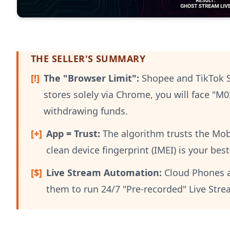
THE SELLER'S SUMMARY
[!]
The "Browser Limit":
Shopee and TikTok S
stores solely via Chrome, you will face "M
withdrawing funds.
[+]
App = Trust:
The algorithm trusts the Mobi
clean device fingerprint (IMEI) is your bes
[$]
Live Stream Automation:
Cloud Phones are
them to run 24/7 "Pre-recorded" Live Str