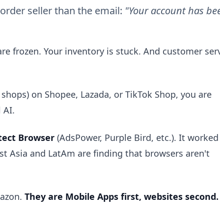
border seller than the email:
"Your account has be
are frozen. Your inventory is stuck. And customer ser
00 shops) on Shopee, Lazada, or TikTok Shop, you are
 AI.
tect Browser
(AdsPower, Purple Bird, etc.). It worked
ast Asia and LatAm are finding that browsers aren't
mazon.
They are Mobile Apps first, websites second.