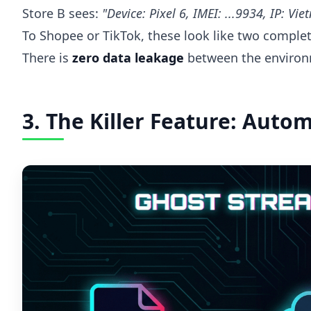
Store B sees:
"Device: Pixel 6, IMEI: ...9934, IP: Vi
To Shopee or TikTok, these look like two complete
There is
zero data leakage
between the environ
3. The Killer Feature: Auto