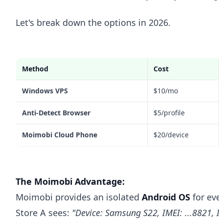
Let's break down the options in 2026.
Method
Cost
Windows VPS
$10/mo
Anti-Detect Browser
$5/profile
Moimobi Cloud Phone
$20/device
The Moimobi Advantage:
Moimobi provides an isolated
Android OS
for eve
Store A sees:
"Device: Samsung S22, IMEI: ...8821, 