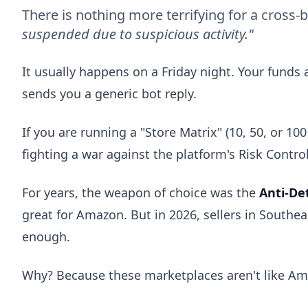
There is nothing more terrifying for a cross-
suspended due to suspicious activity."
It usually happens on a Friday night. Your funds 
sends you a generic bot reply.
If you are running a "Store Matrix" (10, 50, or 1
fighting a war against the platform's Risk Control
For years, the weapon of choice was the
Anti-De
great for Amazon. But in 2026, sellers in Southe
enough.
Why? Because these marketplaces aren't like A