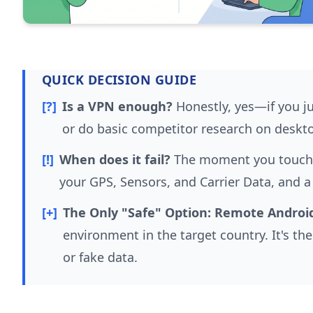
QUICK DECISION GUIDE
[?]
Is a VPN enough?
Honestly, yes—if you ju
or do basic competitor research on deskt
[!]
When does it fail?
The moment you touch a
your GPS, Sensors, and Carrier Data, and a
[+]
The Only "Safe" Option:
Remote Android
environment in the target country. It's t
or fake data.