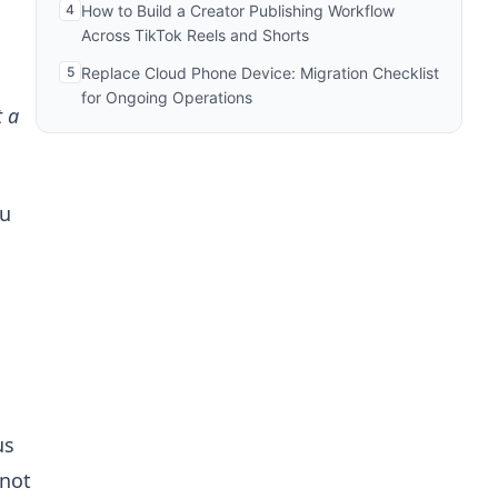
4
How to Build a Creator Publishing Workflow
Across TikTok Reels and Shorts
5
Replace Cloud Phone Device: Migration Checklist
for Ongoing Operations
t a
ou
us
 not