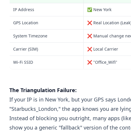
IP Address
✅ New York
GPS Location
❌ Real Location (Leak
System Timezone
❌ Manual change ne
Carrier (SIM)
❌ Local Carrier
Wi-Fi SSID
❌ "Office_Wifi"
The Triangulation Failure:
If your IP is in New York, but your GPS says Lo
"Starbucks_London," the app knows you are lying
Instead of blocking you outright, many apps (lik
show you a generic "fallback" version of the con