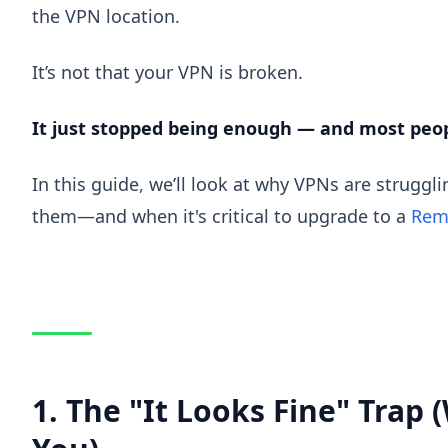
the VPN location.
It’s not that your VPN is broken.
It just stopped being enough — and most peopl
In this guide, we’ll look at why VPNs are struggli
them—and when it's critical to upgrade to a
Rem
1. The "It Looks Fine" Trap