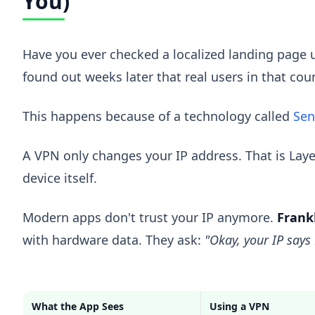
You)
Have you ever checked a localized landing page 
found out weeks later that real users in that co
This happens because of a technology called
Sen
A VPN only changes your IP address. That is Layer 
device itself.
Modern apps don't trust your IP anymore.
Frankl
with hardware data. They ask:
"Okay, your IP says
What the App Sees
Using a VPN