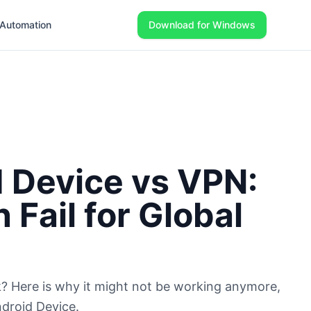
Automation
Download for Windows
 Device vs VPN:
Fail for Global
Tok? Here is why it might not be working anymore,
droid Device.