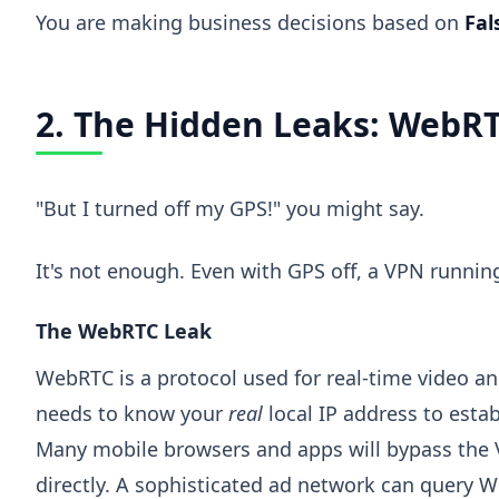
You are making business decisions based on
Fal
2. The Hidden Leaks: WebRT
"But I turned off my GPS!" you might say.
It's not enough. Even with GPS off, a VPN runnin
The WebRTC Leak
WebRTC is a protocol used for real-time video and
needs to know your
real
local IP address to esta
Many mobile browsers and apps will bypass the V
directly. A sophisticated ad network can query W