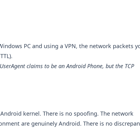
 Windows PC and using a VPN, the network packets y
TTL).
 UserAgent claims to be an Android Phone, but the TCP
Android kernel. There is no spoofing. The network
ronment are genuinely Android. There is no discrepa