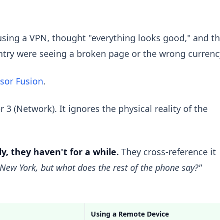
using a VPN, thought "everything looks good," and t
untry were seeing a broken page or the wrong currenc
sor Fusion
.
3 (Network). It ignores the physical reality of the
y, they haven't for a while.
They cross-reference it
 New York, but what does the rest of the phone say?"
Using a Remote Device