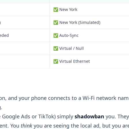
✅ New York
)
✅ New York (Simulated)
eded
✅ Auto-Sync
✅ Virtual / Null
✅ Virtual Ethernet
ndon, and your phone connects to a Wi-Fi network na
.
e Google Ads or TikTok) simply
shadowban
you. They
tent. You
think
you are seeing the local ad, but you are