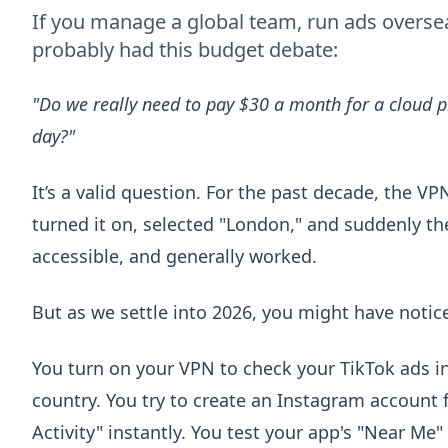
If you manage a global team, run ads overseas
probably had this budget debate:
"Do we really need to pay $30 a month for a cloud p
day?"
It’s a valid question. For the past decade, the V
turned it on, selected "London," and suddenly the
accessible, and generally worked.
But as we settle into 2026, you might have noti
You turn on your VPN to check your TikTok ads in
country. You try to create an Instagram account fo
Activity" instantly. You test your app's "Near Me"