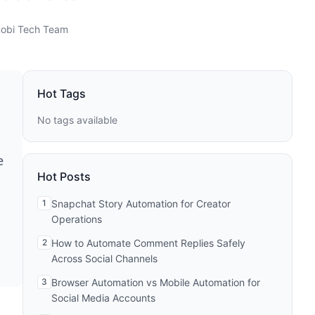
obi Tech Team
Hot Tags
No tags available
e
Hot Posts
1
Snapchat Story Automation for Creator
Operations
2
How to Automate Comment Replies Safely
Across Social Channels
3
Browser Automation vs Mobile Automation for
Social Media Accounts