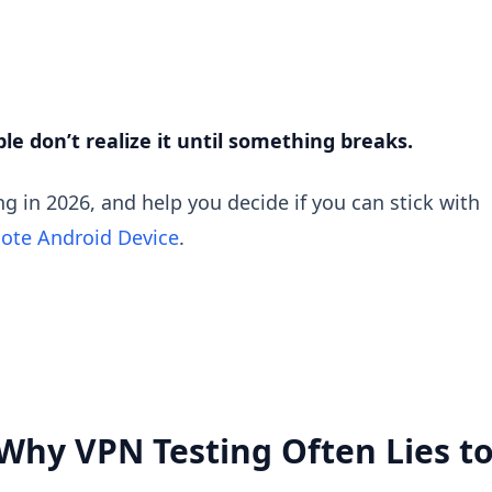
e don’t realize it until something breaks.
ng in 2026, and help you decide if you can stick with
ote Android Device
.
 (Why VPN Testing Often Lies t