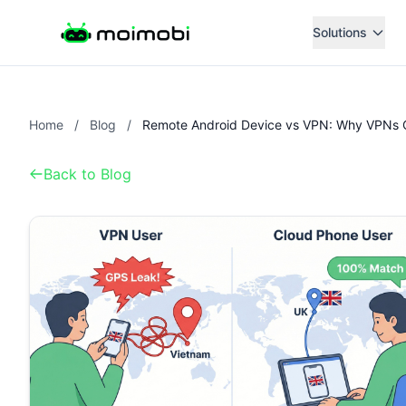
Solutions
Home
/
Blog
/
Back to Blog