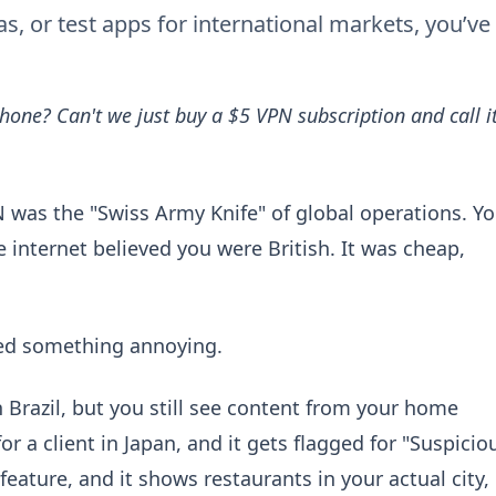
, or test apps for international markets, you’ve
hone? Can't we just buy a $5 VPN subscription and call i
PN was the "Swiss Army Knife" of global operations. Y
 internet believed you were British. It was cheap,
ced something annoying.
 Brazil, but you still see content from your home
r a client in Japan, and it gets flagged for "Suspicio
 feature, and it shows restaurants in your actual city,