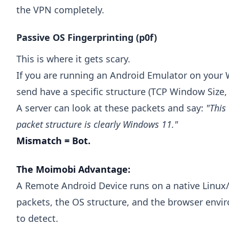
the VPN completely.
Passive OS Fingerprinting (p0f)
This is where it gets scary.
If you are running an Android Emulator on your
send have a specific structure (TCP Window Size, 
A server can look at these packets and say:
"This
packet structure is clearly Windows 11."
Mismatch = Bot.
The Moimobi Advantage:
A Remote Android Device runs on a native Linux/
packets, the OS structure, and the browser envi
to detect.