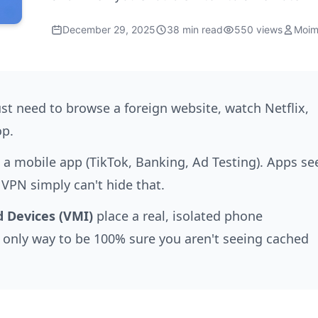
December 29, 2025
38 min read
550 views
Moim
st need to browse a foreign website, watch Netflix,
op.
 mobile app (TikTok, Banking, Ad Testing). Apps se
 VPN simply can't hide that.
 Devices (VMI)
place a real, isolated phone
he only way to be 100% sure you aren't seeing cached