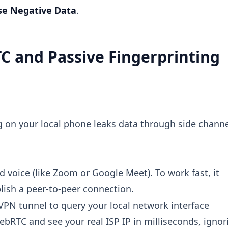
se Negative Data
.
C and Passive Fingerprinting
g on your local phone leaks data through side channe
 voice (like Zoom or Google Meet). To work fast, it
blish a peer-to-peer connection.
PN tunnel to query your local network interface
ebRTC and see your real ISP IP in milliseconds, ignor