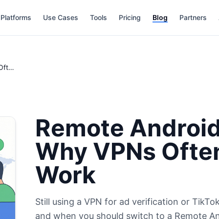
Platforms
Use Cases
Tools
Pricing
Blog
Partners
Remote Android Device vs VPN: Why VPNs Often Fail for Global Work
Remote Android
Why VPNs Often 
Work
Still using a VPN for ad verification or Tik
and when you should switch to a Remote An